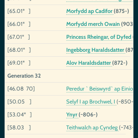
[65.01* ]
Morfydd ap Cadifor
(875-)
[66.01* ]
Morfydd merch Owain
(903-)
[67.01* ]
Princess Rheingar, of Dyfed
(
[68.01* ]
Ingebborg Haraldsdatter
(876
[69.01* ]
Alov Haraldsdatter
(872-)
Generation 32
[46.08 70]
Peredur ` Beiswyrd` ap Einion
[50.05 ]
Selyf I ap Brochwel, I
(~850-)
[53.04* ]
Ynyr
(~806-)
[58.03 ]
Teithwalch ap Cyndeg
(~743-8