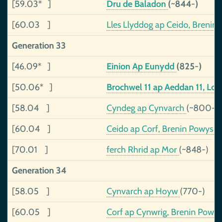
[59.03* ]
Dru de Baladon
(~844-)
[60.03 ]
Lles Llyddog ap Ceido, Brenin
Generation 33
[46.09* ]
Einion Ap Eunydd
(825-)
[50.06* ]
Brochwel 11 ap Aeddan 11, Lo
[58.04 ]
Cyndeg ap Cynvarch
(~800-)
[60.04 ]
Ceido ap Corf, Brenin Powys
(
[70.01 ]
ferch Rhrid ap Mor
(~848-)
Generation 34
[58.05 ]
Cynvarch ap Hoyw
(770-)
[60.05 ]
Corf ap Cynwrig, Brenin Powy