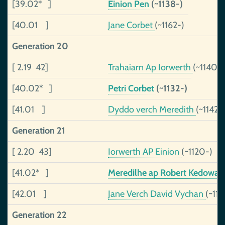
[39.02* ]
Einion Pen
(~1138-)
[40.01 ]
Jane Corbet
(~1162-)
Generation 20
[ 2.19 42]
Trahaiarn Ap Iorwerth
(~1140-)
[40.02* ]
Petri Corbet
(~1132-)
[41.01 ]
Dyddo verch Meredith
(~1142-
Generation 21
[ 2.20 43]
Iorwerth AP Einion
(~1120-)
[41.02* ]
Meredilhe ap Robert Kedowa
[42.01 ]
Jane Verch David Vychan
(~112
Generation 22