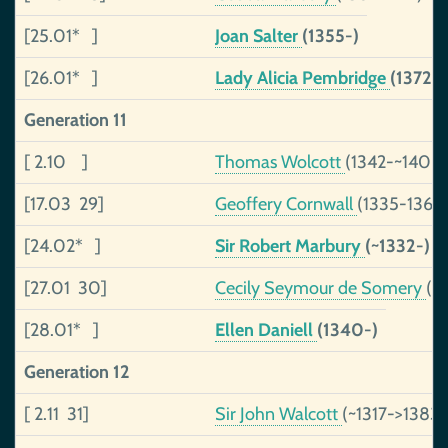
[25.01* ]
Joan Salter
(1355-)
[26.01* ]
Lady Alicia Pembridge
(1372-
Generation 11
[ 2.10 ]
Thomas Wolcott
(1342-~1406)
[17.03 29]
Geoffery Cornwall
(1335-1365
[24.02* ]
Sir Robert Marbury
(~1332-)
[27.01 30]
Cecily Seymour de Somery
(1
[28.01* ]
Ellen Daniell
(1340-)
Generation 12
[ 2.11 31]
Sir John Walcott
(~1317->1383)