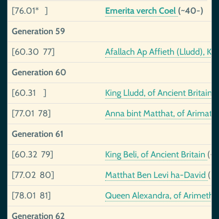
[76.01* ]
Emerita verch Coel
(~40-)
Generation 59
[60.30 77]
Afallach Ap Affieth (Lludd), 
Generation 60
[60.31 ]
King Lludd, of Ancient Britain
(
[77.01 78]
Anna bint Matthat, of Arimat
Generation 61
[60.32 79]
King Beli, of Ancient Britain
(-
[77.02 80]
Matthat Ben Levi ha-David
(-
[78.01 81]
Queen Alexandra, of Arimeth
Generation 62