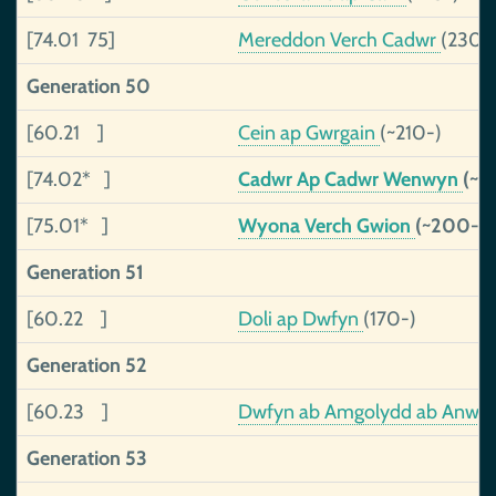
[74.01 75]
Mereddon Verch Cadwr
(230-
Generation 50
[60.21 ]
Cein ap Gwrgain
(~210-)
[74.02* ]
Cadwr Ap Cadwr Wenwyn
(~1
[75.01* ]
Wyona Verch Gwion
(~200-)
Generation 51
[60.22 ]
Doli ap Dwfyn
(170-)
Generation 52
[60.23 ]
Dwfyn ab Amgolydd ab Anwe
Generation 53