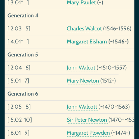
[ 3.01* ]
Mary Paulet
(-)
Generation 4
[ 2.03 5]
Charles Walcot
(1546-1596)
[ 4.01* ]
Margaret Eisham
(~1546-)
Generation 5
[ 2.04 6]
John Walcot
(~1510-1557)
[ 5.01 7]
Mary Newton
(1512-)
Generation 6
[ 2.05 8]
John Walcott
(~1470-1563)
[ 5.02 10]
Sir Peter Newton
(1470-~1535
[ 6.01 9]
Margaret Plowden
(~1474-)