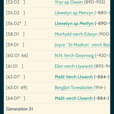
[53.02 ]
Ynyr ap Owain
(890-935)
[55.02 ]
Llewelyn ap Mervyn
(~880-)
[56.02* ]
Llewelyn ap Merfyn
(~890-98
[58.01 ]
Morfydd verch Edwyn
(900-)
[59.01 ]
Joyce `St Madrun` verch Bal
[60.01 66]
N.N. ferch Gwynnog
(~920-)
[61.01 ]
Elen verch Llywarch
(893-943
[62.01* ]
Malit Verch Llwarch
(~884-)
[63.01 69]
Bergljot Toresdatter
(914-)
[64.01* ]
Malit verch Llwarch
(~884-)
Generation 31