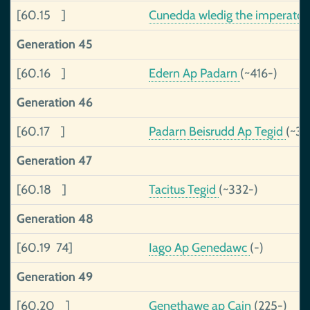
[60.15 ]
Cunedda wledig the imperator
Generation 45
[60.16 ]
Edern Ap Padarn
(~416-)
Generation 46
[60.17 ]
Padarn Beisrudd Ap Tegid
(~37
Generation 47
[60.18 ]
Tacitus Tegid
(~332-)
Generation 48
[60.19 74]
Iago Ap Genedawc
(-)
Generation 49
[60.20 ]
Genethawe ap Cain
(225-)