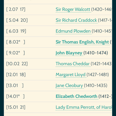
[ 2.07 17]
Sir Roger Walcott
(1420-1469)
[ 5.04 20]
Sir Richard Craddock
(1417-14
[ 6.03 19]
Edmund Plowden
(1410-1451)
[ 8.02* ]
Sir Thomas English, Knight
(14
[ 9.02* ]
John Blayney
(1410-1474)
[10.02 22]
Thomas Cheddar
(1421-1443)
[12.01 18]
Margaret Lloyd
(1427-1481)
[13.01 ]
Jane Cleobury
(1410-1435)
[14.01* ]
Elizabeth Chedworth
(1412-)
[15.01 21]
Lady Emma Perrott, of Haroldst