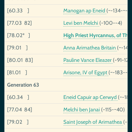
[60.33 ]
Manogan ap Eneid
(~-134-~-71
[77.03 82]
Levi ben Melchi
(-100--4)
[78.02* ]
High Priest Hyrcannus, of Th
[79.01 ]
Anna Arimathea Britain
(~-143
[80.01 83]
Pauline Vance Eleazer
(-91-120
[81.01 ]
Arisone, IV of Egypt
(~-183--4
Generation 63
[60.34 ]
Eneid Capuir ap Cerwyd
(~-189
[77.04 84]
Melchi ben Janai
(-115-~40)
[79.02 ]
Saint Joseph of Arimathea
(-)