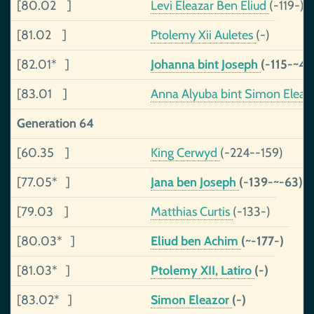
[80.02 ]
Levi Eleazar Ben Eliud
(-119-)
[81.02 ]
Ptolemy Xii Auletes
(-)
[82.01* ]
Johanna bint Joseph
(-115-~40
[83.01 ]
Anna Alyuba bint Simon Eleaz
Generation 64
[60.35 ]
King Cerwyd
(-224--159)
[77.05* ]
Jana ben Joseph
(-139-~-63)
[79.03 ]
Matthias Curtis
(-133-)
[80.03* ]
Eliud ben Achim
(~-177-)
[81.03* ]
Ptolemy XII, Latiro
(-)
[83.02* ]
Simon Eleazor
(-)