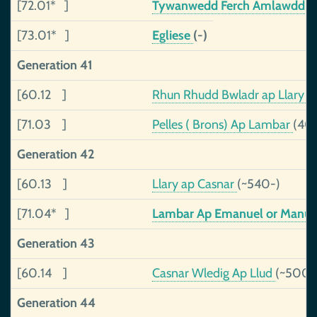
[72.01* ]
Tywanwedd Ferch Amlawdd
(
[73.01* ]
Egliese
(-)
Generation 41
[60.12 ]
Rhun Rhudd Bwladr ap Llary
(
[71.03 ]
Pelles ( Brons) Ap Lambar
(40
Generation 42
[60.13 ]
Llary ap Casnar
(~540-)
[71.04* ]
Lambar Ap Emanuel or Manu
Generation 43
[60.14 ]
Casnar Wledig Ap Llud
(~500-
Generation 44