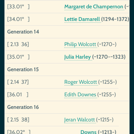
[33.01* ]
Margaret de Champernon
(~1
[34.01* ]
Lettie Damarell
(1294-1372)
Generation 14
[ 2.13 36]
Philip Wolcott
(~1270-)
[35.01* ]
Julia Harley
(~1270-~1323)
Generation 15
[ 2.14 37]
Roger Wolcott
(~1255-)
[36.01 ]
Edith Downes
(~1255-)
Generation 16
[ 2.15 38]
Jeran Walcott
(~1215-)
[36.02* ]
_____ Downs
(~1213-)