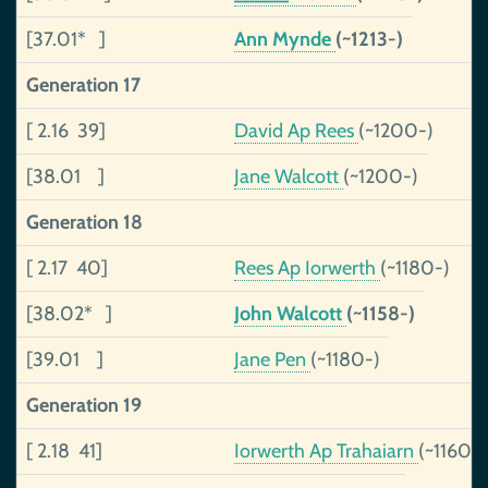
[37.01* ]
Ann Mynde
(~1213-)
Generation 17
[ 2.16 39]
David Ap Rees
(~1200-)
[38.01 ]
Jane Walcott
(~1200-)
Generation 18
[ 2.17 40]
Rees Ap Iorwerth
(~1180-)
[38.02* ]
John Walcott
(~1158-)
[39.01 ]
Jane Pen
(~1180-)
Generation 19
[ 2.18 41]
Iorwerth Ap Trahaiarn
(~1160-)