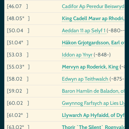
[46.07 ]
Cadifor Ap Peredur Beiswrydd
[48.05* ]
King Cadell Mawr ap Rhodri, o
[50.04 ]
Aeddan 11 ap Selyf 1
(~880-~9
[51.04* ]
Håkon Grjotgardsson, Earl of
[53.03 ]
Iddon ap Ynyr
(~848-)
[55.03* ]
Mervyn ap Roderick, King
(~8
[58.02 ]
Edwyn ap Teithwalch
(~875-~
[59.02 ]
Baron Hamlin de Baladon, of
[60.02 ]
Gwynnog Farfsych ap Lies Lly
[61.02* ]
Llywarch Ap Hyfaidd, of Dyfe
[63.02* ]
Thorir `The Silent` Rognvalds