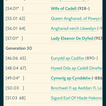
[54.01* ]
Wife of Cadell
(928-)
[55.01 62]
Queen Angharad, of Powys
(~
[56.01 64]
Angharad verch Llewelyn
(~91
[57.01* ]
Lady Eleanor De Dyfed
(953-
Generation 30
[46.06 65]
Eunydd ap Cadifor
(890-)
[48.04 67]
Hywel Dda ap Cadell Dinefwr,
[49.04* ]
Cynwrig ap Cynddelw
(~886-
[50.03 ]
Brochwel 11 ap Aeddan 11, Lor
[51.03 68]
Sigurd Earl Of Hlade Hakonss