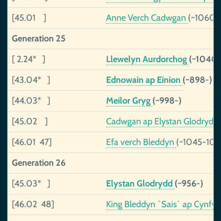
[45.01 ]
Anne Verch Cadwgan
(~1060-
Generation 25
[ 2.24* ]
Llewelyn Aurdorchog
(~1040-
[43.04* ]
Ednowain ap Einion
(~898-)
[44.03* ]
Meilor Gryg
(~998-)
[45.02 ]
Cadwgan ap Elystan Glodrydd
[46.01 47]
Efa verch Bleddyn
(~1045-109
Generation 26
[45.03* ]
Elystan Glodrydd
(~956-)
[46.02 48]
King Bleddyn `Sais` ap Cynfy