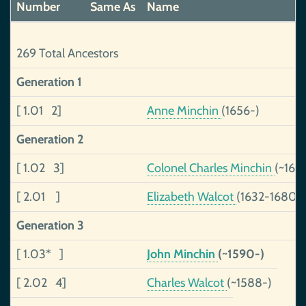
Number
Same As
Name
269 Total Ancestors
Generation 1
[ 1.01 2]
Anne Minchin
(1656-)
Generation 2
[ 1.02 3]
Colonel Charles Minchin
(~162
[ 2.01 ]
Elizabeth Walcot
(1632-1680)
Generation 3
[ 1.03* ]
John Minchin
(~1590-)
[ 2.02 4]
Charles Walcot
(~1588-)