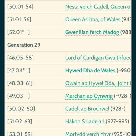
[50.01 54]
Nesta verch Cadell, Queen of
[51.01 56]
Queen Asritha, of Wales
(943-
[52.01* ]
Gwenllian ferch Madog
(983-
Generation 29
[46.05 58]
Lord of Cardigan Gwaithfoed
[47.04* ]
Hywed Dha de Wales
(~950-
[48.03 61]
Owain ap Hywel Dda,, Joint K
[49.03 ]
Marchan ap Cynwrig
(~928-10
[50.02 60]
Cadell ap Brochwel
(928-)
[51.02 63]
Håkon S Ladejarl
(927-995)
[53.01 59]
Morfydd verch Ynyr
(925-1019