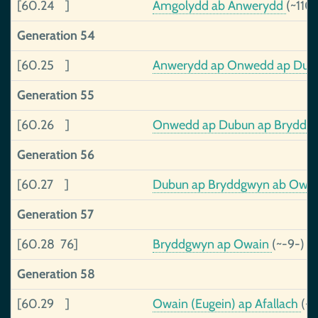
[60.24 ]
Amgolydd ab Anwerydd
(~110
Generation 54
[60.25 ]
Anwerydd ap Onwedd ap Du
Generation 55
[60.26 ]
Onwedd ap Dubun ap Bryddgwy
Generation 56
[60.27 ]
Dubun ap Bryddgwyn ab Owain,
Generation 57
[60.28 76]
Bryddgwyn ap Owain
(~-9-)
Generation 58
[60.29 ]
Owain (Eugein) ap Afallach
(-3