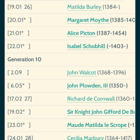
[19.01 26]
Matilda Burley
(1384-)
[20.01* ]
Margaret Moythe
(1385-1404
[21.01* ]
Alice Picton
(1387-1454)
[22.01* ]
Isabel Schobhill
(~1403-)
Generation 10
[ 2.09 ]
John Walcot
(1368-1396)
[ 6.05* ]
John Plowden, III
(1350-)
[17.02 27]
Richard de Cornwall
(1360-14
[19.02* ]
Sir Knight John Gifford De Burl
[23.01* ]
Maude Matilda le Scrope
(~13
[24.01 28]
Cecilia Marbury
(1364-1417)