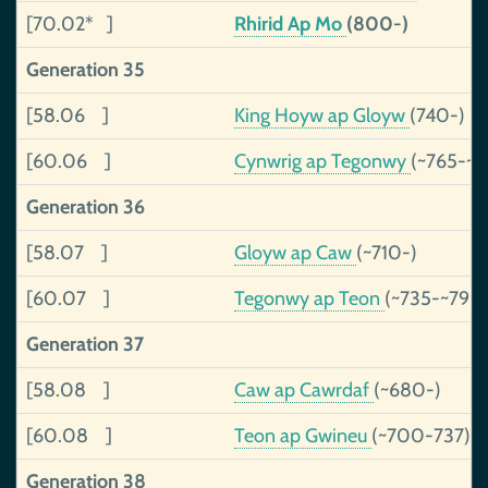
[70.02* ]
Rhirid Ap Mo
(800-)
Generation 35
[58.06 ]
King Hoyw ap Gloyw
(740-)
[60.06 ]
Cynwrig ap Tegonwy
(~765-~
Generation 36
[58.07 ]
Gloyw ap Caw
(~710-)
[60.07 ]
Tegonwy ap Teon
(~735-~790
Generation 37
[58.08 ]
Caw ap Cawrdaf
(~680-)
[60.08 ]
Teon ap Gwineu
(~700-737)
Generation 38