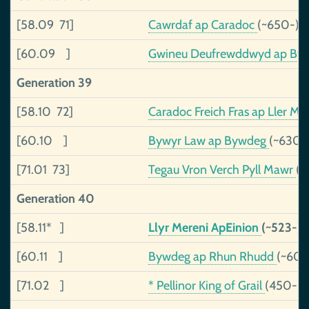
[58.09 71]
Cawrdaf ap Caradoc
(~650-)
[60.09 ]
Gwineu Deufrewddwyd ap By
Generation 39
[58.10 72]
Caradoc Freich Fras ap Ller M
[60.10 ]
Bywyr Law ap Bywdeg
(~630-
[71.01 73]
Tegau Vron Verch Pyll Mawr
(~
Generation 40
[58.11* ]
Llyr Mereni ApEinion
(~523-)
[60.11 ]
Bywdeg ap Rhun Rhudd
(~600
[71.02 ]
* Pellinor King of Grail
(450-)