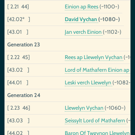
[ 2.21 44]
Einion ap Rees
(~1100-)
[42.02* ]
David Vychan
(~1080-)
[43.01 ]
Jan verch Einion
(~1102-)
Generation 23
[ 2.22 45]
Rees ap Llewelyn Vychan
(~10
[43.02 ]
Lord of Mathafern Einion ap Se
[44.01 ]
Leski verch Llewelyn
(~1082-)
Generation 24
[ 2.23 46]
Llewelyn Vychan
(~1060-)
[43.03 ]
Seissylt Lord of Mathafern
(~9
[44.02 ]
Baron Of Twgynon Llewelyn a