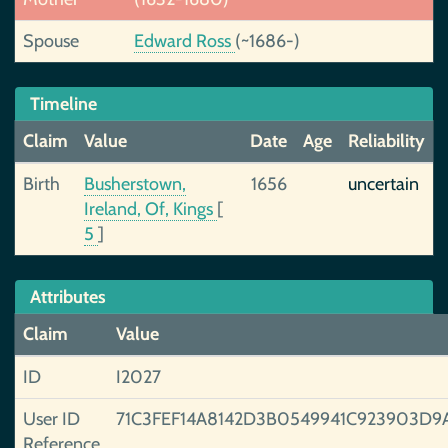
Spouse
Edward Ross
(~1686-)
Timeline
Claim
Value
Date
Age
Reliability
Birth
Busherstown,
1656
uncertain
Ireland, Of, Kings
[
5
]
Attributes
Claim
Value
ID
I2027
User ID
71C3FEF14A8142D3B0549941C923903D9
Reference