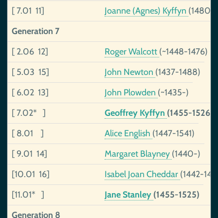
[ 7.01 11]
Joanne (Agnes) Kyffyn
(1480-
Generation 7
[ 2.06 12]
Roger Walcott
(~1448-1476)
[ 5.03 15]
John Newton
(1437-1488)
[ 6.02 13]
John Plowden
(~1435-)
[ 7.02* ]
Geoffrey Kyffyn
(1455-1526)
[ 8.01 ]
Alice English
(1447-1541)
[ 9.01 14]
Margaret Blayney
(1440-)
[10.01 16]
Isabel Joan Cheddar
(1442-149
[11.01* ]
Jane Stanley
(1455-1525)
Generation 8