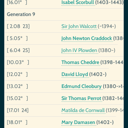
[16.01* ]
Isabel Scorbull
(1403-1443)
Generation 9
[ 2.08 23]
Sir John Walcott
(~1394-)
[ 5.05* ]
John Newton Craddock
(1380
[ 6.04 25]
John IV Plowden
(1380-)
[10.03* ]
Thomas Cheddre
(1398-1443)
[12.02* ]
David Lloyd
(1402-)
[13.02* ]
Edmund Cleobury
(1380->145
[15.02* ]
Sir Thomas Perrot
(1382-1460
[17.01 24]
Matilda de Cornwall
(1399-146
[18.01* ]
Mary Damasen
(1402-)