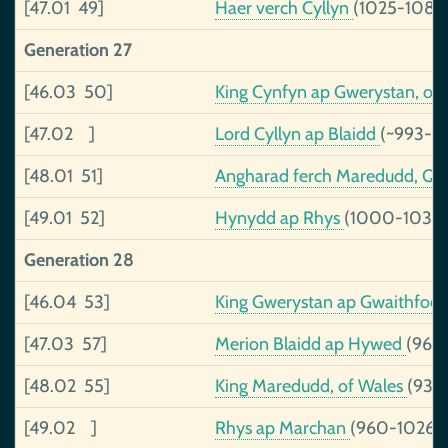
[47.01 49]
Haer verch Cyllyn
(1025-1089
Generation 27
[46.03 50]
King Cynfyn ap Gwerystan, of
[47.02 ]
Lord Cyllyn ap Blaidd
(~993-~
[48.01 51]
Angharad ferch Maredudd, Qu
[49.01 52]
Hynydd ap Rhys
(1000-1036)
Generation 28
[46.04 53]
King Gwerystan ap Gwaithfoe
[47.03 57]
Merion Blaidd ap Hywed
(968
[48.02 55]
King Maredudd, of Wales
(938
[49.02 ]
Rhys ap Marchan
(960-1026)