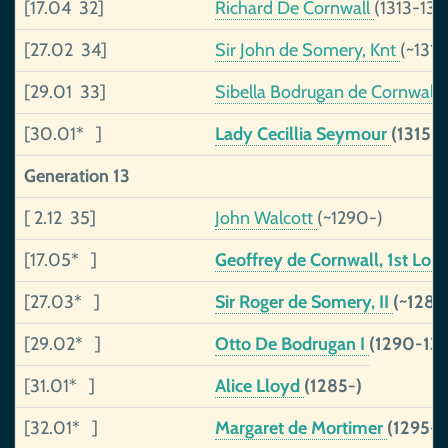
[17.04 32]
Richard De Cornwall
(1313-134
[27.02 34]
Sir John de Somery, Knt
(~131
[29.01 33]
Sibella Bodrugan de Cornwall
[30.01* ]
Lady Cecillia Seymour
(1315-
Generation 13
[ 2.12 35]
John Walcott
(~1290-)
[17.05* ]
Geoffrey de Cornwall, 1st Lor
[27.03* ]
Sir Roger de Somery, II
(~1285
[29.02* ]
Otto De Bodrugan I
(1290-133
[31.01* ]
Alice Lloyd
(1285-)
[32.01* ]
Margaret de Mortimer
(1295-1