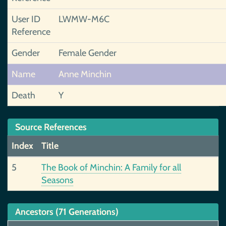
User ID
LWMW-M6C
Reference
Gender
Female Gender
Name
Anne Minchin
Death
Y
Source References
Index
Title
5
The Book of Minchin: A Family for all
Seasons
Ancestors (71 Generations)