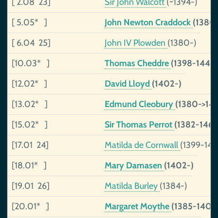
[ 2.08 23]
Sir John Walcott
(~1394-)
[ 5.05* ]
John Newton Craddock
(1380
[ 6.04 25]
John IV Plowden
(1380-)
[10.03* ]
Thomas Cheddre
(1398-1443)
[12.02* ]
David Lloyd
(1402-)
[13.02* ]
Edmund Cleobury
(1380->145
[15.02* ]
Sir Thomas Perrot
(1382-1460
[17.01 24]
Matilda de Cornwall
(1399-146
[18.01* ]
Mary Damasen
(1402-)
[19.01 26]
Matilda Burley
(1384-)
[20.01* ]
Margaret Moythe
(1385-1404