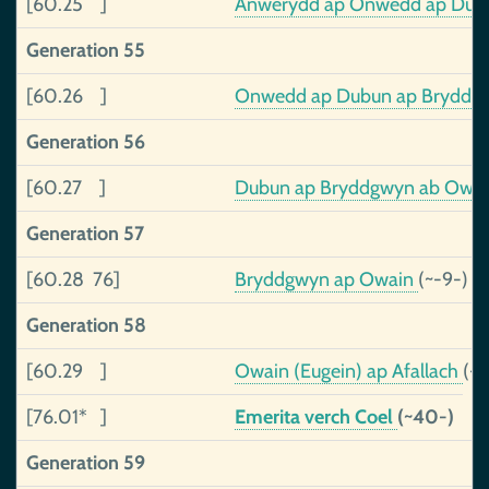
[60.25 ]
Anwerydd ap Onwedd ap Du
Generation 55
[60.26 ]
Onwedd ap Dubun ap Bryddgwy
Generation 56
[60.27 ]
Dubun ap Bryddgwyn ab Owain,
Generation 57
[60.28 76]
Bryddgwyn ap Owain
(~-9-)
Generation 58
[60.29 ]
Owain (Eugein) ap Afallach
(-3
[76.01* ]
Emerita verch Coel
(~40-)
Generation 59