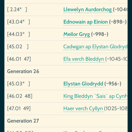
[ 2.24* ]
Llewelyn Aurdorchog
(~1040-
[43.04* ]
Ednowain ap Einion
(~898-)
[44.03* ]
Meilor Gryg
(~998-)
[45.02 ]
Cadwgan ap Elystan Glodrydd
[46.01 47]
Efa verch Bleddyn
(~1045-109
Generation 26
[45.03* ]
Elystan Glodrydd
(~956-)
[46.02 48]
King Bleddyn `Sais` ap Cynfy
[47.01 49]
Haer verch Cyllyn
(1025-1089
Generation 27