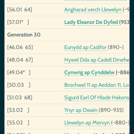
[56.01 64]
Angharad verch Llewelyn
(~91
[57.01* ]
Lady Eleanor De Dyfed
(953-
Generation 30
[46.06 65]
Eunydd ap Cadifor
(890-)
[48.04 67]
Hywel Dda ap Cadell Dinefwr,
[49.04* ]
Cynwrig ap Cynddelw
(~886-
[50.03 ]
Brochwel 11 ap Aeddan 11, Lor
[51.03 68]
Sigurd Earl Of Hlade Hakonss
[53.02 ]
Ynyr ap Owain
(890-935)
[55.02 ]
Llewelyn ap Mervyn
(~880-)