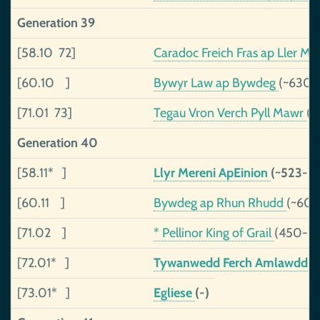
Generation 39
[58.10 72]
Caradoc Freich Fras ap Ller M
[60.10 ]
Bywyr Law ap Bywdeg
(~630-
[71.01 73]
Tegau Vron Verch Pyll Mawr
(~
Generation 40
[58.11* ]
Llyr Mereni ApEinion
(~523-)
[60.11 ]
Bywdeg ap Rhun Rhudd
(~600
[71.02 ]
* Pellinor King of Grail
(450-)
[72.01* ]
Tywanwedd Ferch Amlawdd
(
[73.01* ]
Egliese
(-)