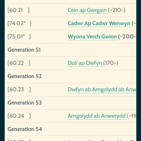
[60.21 ]
Cein ap Gwrgain
(~210-)
[74.02* ]
Cadwr Ap Cadwr Wenwyn
(~1
[75.01* ]
Wyona Verch Gwion
(~200-)
Generation 51
[60.22 ]
Doli ap Dwfyn
(170-)
Generation 52
[60.23 ]
Dwfyn ab Amgolydd ab Anwe
Generation 53
[60.24 ]
Amgolydd ab Anwerydd
(~110
Generation 54