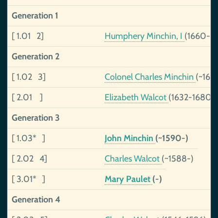
Generation 1
[ 1.01 2]
Humphery Minchin, I
(1660-17
Generation 2
[ 1.02 3]
Colonel Charles Minchin
(~162
[ 2.01 ]
Elizabeth Walcot
(1632-1680)
Generation 3
[ 1.03* ]
John Minchin
(~1590-)
[ 2.02 4]
Charles Walcot
(~1588-)
[ 3.01* ]
Mary Paulet
(-)
Generation 4