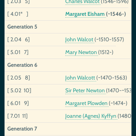
[ 2.03 5]
Charles Walcot
(1546-1596)
[ 4.01* ]
Margaret Eisham
(~1546-)
Generation 5
[ 2.04 6]
John Walcot
(~1510-1557)
[ 5.01 7]
Mary Newton
(1512-)
Generation 6
[ 2.05 8]
John Walcott
(~1470-1563)
[ 5.02 10]
Sir Peter Newton
(1470-~1535
[ 6.01 9]
Margaret Plowden
(~1474-)
[ 7.01 11]
Joanne (Agnes) Kyffyn
(1480-
Generation 7