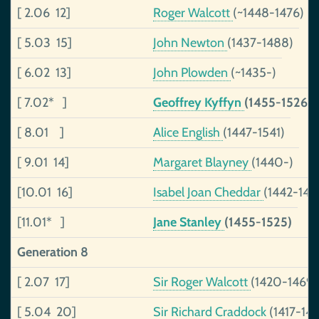
[ 2.06 12]
Roger Walcott
(~1448-1476)
[ 5.03 15]
John Newton
(1437-1488)
[ 6.02 13]
John Plowden
(~1435-)
[ 7.02* ]
Geoffrey Kyffyn
(1455-1526)
[ 8.01 ]
Alice English
(1447-1541)
[ 9.01 14]
Margaret Blayney
(1440-)
[10.01 16]
Isabel Joan Cheddar
(1442-149
[11.01* ]
Jane Stanley
(1455-1525)
Generation 8
[ 2.07 17]
Sir Roger Walcott
(1420-1469)
[ 5.04 20]
Sir Richard Craddock
(1417-14