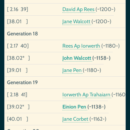
[ 2.16 39]
David Ap Rees
(~1200-)
[38.01 ]
Jane Walcott
(~1200-)
Generation 18
[ 2.17 40]
Rees Ap Iorwerth
(~1180-)
[38.02* ]
John Walcott
(~1158-)
[39.01 ]
Jane Pen
(~1180-)
Generation 19
[ 2.18 41]
Iorwerth Ap Trahaiarn
(~1160-)
[39.02* ]
Einion Pen
(~1138-)
[40.01 ]
Jane Corbet
(~1162-)