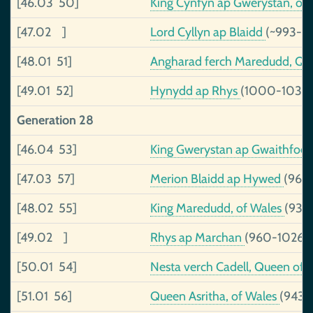
[46.03 50]
King Cynfyn ap Gwerystan, of
[47.02 ]
Lord Cyllyn ap Blaidd
(~993-~
[48.01 51]
Angharad ferch Maredudd, Qu
[49.01 52]
Hynydd ap Rhys
(1000-1036)
Generation 28
[46.04 53]
King Gwerystan ap Gwaithfoe
[47.03 57]
Merion Blaidd ap Hywed
(968
[48.02 55]
King Maredudd, of Wales
(938
[49.02 ]
Rhys ap Marchan
(960-1026)
[50.01 54]
Nesta verch Cadell, Queen of
[51.01 56]
Queen Asritha, of Wales
(943-