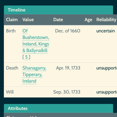
Timeline
Claim
Value
Date
Age
Reliability
Birth
Of
Dec. of 1660
uncertain
Busherstown,
Ireland, Kings
& Ballynalkill
[
5
]
Death
Shanagarry,
Apr. 19, 1733
unsupport
Tipperary,
Ireland
Will
Sep. 30, 1733
unsupport
Attributes