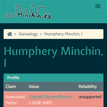
Togg
navi
Genealogy
Humphery Minchin, I
Humphery Minchin,
I
Profile
Claim
Value
Reliability
Associated
Colonel Charles Minchin
unsupported
Father
(~1628-1681)