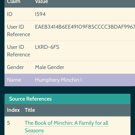
Claim
Value
ID
I594
User ID
EAEB3414B6EE49109F85CCCC3BDAF996
Reference
User ID
LKRD-6FS
Reference
Gender
Male Gender
Name
Humphery Minchin I
Source References
Index
Title
5
The Book of Minchin: A Family for all
Seasons