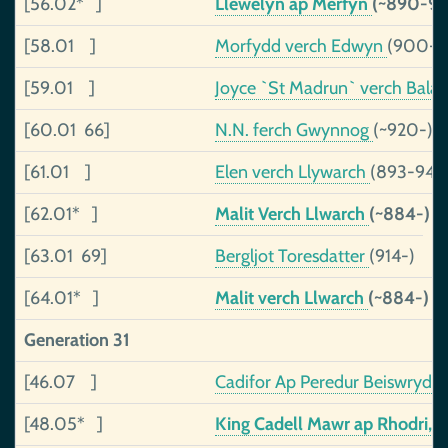
[56.02* ]
Llewelyn ap Merfyn
(~890-98
[58.01 ]
Morfydd verch Edwyn
(900-)
[59.01 ]
Joyce `St Madrun` verch Bal
[60.01 66]
N.N. ferch Gwynnog
(~920-)
[61.01 ]
Elen verch Llywarch
(893-943
[62.01* ]
Malit Verch Llwarch
(~884-)
[63.01 69]
Bergljot Toresdatter
(914-)
[64.01* ]
Malit verch Llwarch
(~884-)
Generation 31
[46.07 ]
Cadifor Ap Peredur Beiswrydd
[48.05* ]
King Cadell Mawr ap Rhodri, o