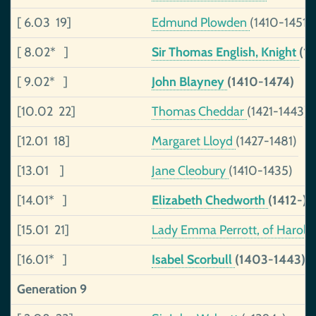
[ 6.03 19]
Edmund Plowden
(1410-1451)
[ 8.02* ]
Sir Thomas English, Knight
(14
[ 9.02* ]
John Blayney
(1410-1474)
[10.02 22]
Thomas Cheddar
(1421-1443)
[12.01 18]
Margaret Lloyd
(1427-1481)
[13.01 ]
Jane Cleobury
(1410-1435)
[14.01* ]
Elizabeth Chedworth
(1412-)
[15.01 21]
Lady Emma Perrott, of Haroldst
[16.01* ]
Isabel Scorbull
(1403-1443)
Generation 9