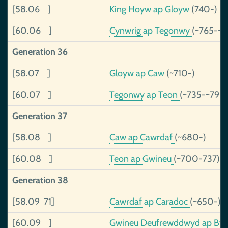
[58.06 ]
King Hoyw ap Gloyw
(740-)
[60.06 ]
Cynwrig ap Tegonwy
(~765-~
Generation 36
[58.07 ]
Gloyw ap Caw
(~710-)
[60.07 ]
Tegonwy ap Teon
(~735-~790
Generation 37
[58.08 ]
Caw ap Cawrdaf
(~680-)
[60.08 ]
Teon ap Gwineu
(~700-737)
Generation 38
[58.09 71]
Cawrdaf ap Caradoc
(~650-)
[60.09 ]
Gwineu Deufrewddwyd ap By