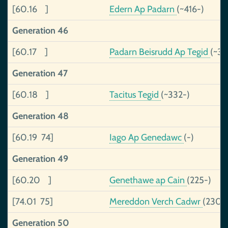
[60.16 ]
Edern Ap Padarn
(~416-)
Generation 46
[60.17 ]
Padarn Beisrudd Ap Tegid
(~37
Generation 47
[60.18 ]
Tacitus Tegid
(~332-)
Generation 48
[60.19 74]
Iago Ap Genedawc
(-)
Generation 49
[60.20 ]
Genethawe ap Cain
(225-)
[74.01 75]
Mereddon Verch Cadwr
(230-
Generation 50