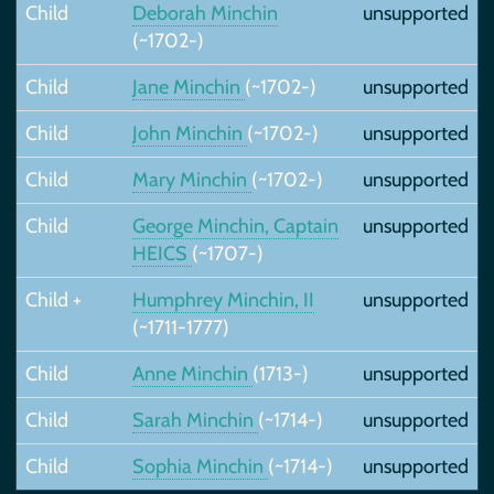
Child
Deborah Minchin
unsupported
(~1702-)
Child
Jane Minchin
(~1702-)
unsupported
Child
John Minchin
(~1702-)
unsupported
Child
Mary Minchin
(~1702-)
unsupported
Child
George Minchin, Captain
unsupported
HEICS
(~1707-)
Child +
Humphrey Minchin, II
unsupported
(~1711-1777)
Child
Anne Minchin
(1713-)
unsupported
Child
Sarah Minchin
(~1714-)
unsupported
Child
Sophia Minchin
(~1714-)
unsupported