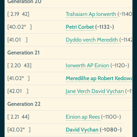
Generation 20
[ 2.19 42]
Trahaiarn Ap Iorwerth
(~1140-)
[40.02* ]
Petri Corbet
(~1132-)
[41.01 ]
Dyddo verch Meredith
(~1142-
Generation 21
[ 2.20 43]
Iorwerth AP Einion
(~1120-)
[41.02* ]
Meredilhe ap Robert Kedowa
[42.01 ]
Jane Verch David Vychan
(~112
Generation 22
[ 2.21 44]
Einion ap Rees
(~1100-)
[42.02* ]
David Vychan
(~1080-)