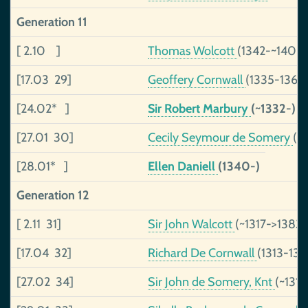
Generation 11
[ 2.10 ]
Thomas Wolcott
(1342-~1406)
[17.03 29]
Geoffery Cornwall
(1335-1365
[24.02* ]
Sir Robert Marbury
(~1332-)
[27.01 30]
Cecily Seymour de Somery
(1
[28.01* ]
Ellen Daniell
(1340-)
Generation 12
[ 2.11 31]
Sir John Walcott
(~1317->1383)
[17.04 32]
Richard De Cornwall
(1313-134
[27.02 34]
Sir John de Somery, Knt
(~131