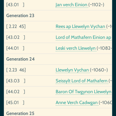
[43.01 ]
Jan verch Einion
(~1102-)
Generation 23
[ 2.22 45]
Rees ap Llewelyn Vychan
(~10
[43.02 ]
Lord of Mathafern Einion ap Se
[44.01 ]
Leski verch Llewelyn
(~1082-)
Generation 24
[ 2.23 46]
Llewelyn Vychan
(~1060-)
[43.03 ]
Seissylt Lord of Mathafern
(~9
[44.02 ]
Baron Of Twgynon Llewelyn a
[45.01 ]
Anne Verch Cadwgan
(~1060-
Generation 25