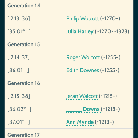
Generation 14
[ 2.13 36]
Philip Wolcott
(~1270-)
[35.01* ]
Julia Harley
(~1270-~1323)
Generation 15
[ 2.14 37]
Roger Wolcott
(~1255-)
[36.01 ]
Edith Downes
(~1255-)
Generation 16
[ 2.15 38]
Jeran Walcott
(~1215-)
[36.02* ]
_____ Downs
(~1213-)
[37.01* ]
Ann Mynde
(~1213-)
Generation 17