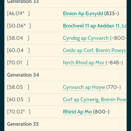
Generation 33
[46.09* ]
Einion Ap Eunydd
(825-)
[50.06* ]
Brochwel 11 ap Aeddan 11, Lo
[58.04 ]
Cyndeg ap Cynvarch
(~800-)
[60.04 ]
Ceido ap Corf, Brenin Powys
(
[70.01 ]
ferch Rhrid ap Mor
(~848-)
Generation 34
[58.05 ]
Cynvarch ap Hoyw
(770-)
[60.05 ]
Corf ap Cynwrig, Brenin Powy
[70.02* ]
Rhirid Ap Mo
(800-)
Generation 35