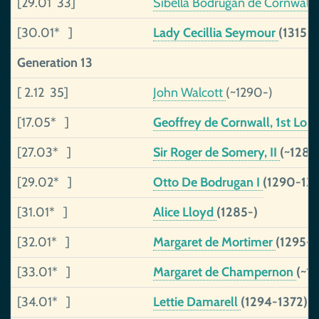
[29.01 33]
Sibella Bodrugan de Cornwall
[30.01* ]
Lady Cecillia Seymour
(1315-
Generation 13
[ 2.12 35]
John Walcott
(~1290-)
[17.05* ]
Geoffrey de Cornwall, 1st Lor
[27.03* ]
Sir Roger de Somery, II
(~1285
[29.02* ]
Otto De Bodrugan I
(1290-133
[31.01* ]
Alice Lloyd
(1285-)
[32.01* ]
Margaret de Mortimer
(1295-1
[33.01* ]
Margaret de Champernon
(~1
[34.01* ]
Lettie Damarell
(1294-1372)