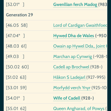
[52.01* ]
Gwenllian ferch Madog
(983-
Generation 29
[46.05 58]
Lord of Cardigan Gwaithfoed
[47.04* ]
Hywed Dha de Wales
(~950-
[48.03 61]
Owain ap Hywel Dda,, Joint K
[49.03 ]
Marchan ap Cynwrig
(~928-10
[50.02 60]
Cadell ap Brochwel
(928-)
[51.02 63]
Håkon S Ladejarl
(927-995)
[53.01 59]
Morfydd verch Ynyr
(925-1019
[54.01* ]
Wife of Cadell
(928-)
[55.01 62]
Queen Angharad, of Powys
(~