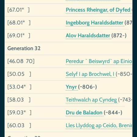
[67.01* ]
Princess Rheingar, of Dyfed
(
[68.01* ]
Ingebborg Haraldsdatter
(876
[69.01* ]
Alov Haraldsdatter
(872-)
Generation 32
[46.08 70]
Peredur ` Beiswyrd` ap Einion
[50.05 ]
Selyf I ap Brochwel, I
(~850-)
[53.04* ]
Ynyr
(~806-)
[58.03 ]
Teithwalch ap Cyndeg
(~743-8
[59.03* ]
Dru de Baladon
(~844-)
[60.03 ]
Lles Llyddog ap Ceido, Brenin