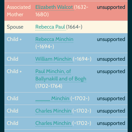
Associated
Elizabeth Walcot
(1632-
unsupported
Mother
1680)
Spouse
Rebecca Paul
(1664-)
Child +
Rebecca Minchin
unsupported
(~1694-)
Child
William Minchin
(~1694-)
unsupported
Child +
Paul Minchin, of
unsupported
Ballynakill and of Bogh
(1702-1764)
Child
_____ Minchin
(~1702-)
unsupported
Child
Charles Minchin
(~1702-)
unsupported
Child
Charles Minchin
(~1702-)
unsupported