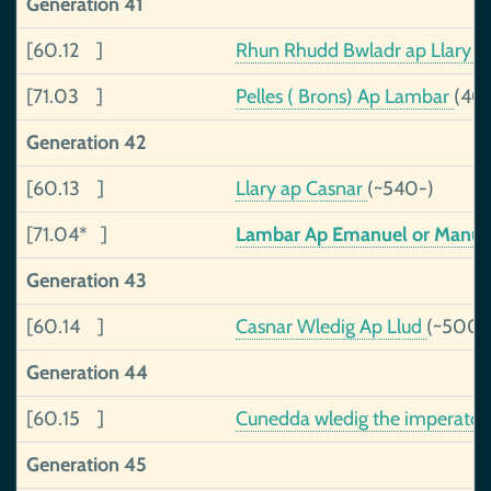
Generation 41
[60.12 ]
Rhun Rhudd Bwladr ap Llary
(
[71.03 ]
Pelles ( Brons) Ap Lambar
(40
Generation 42
[60.13 ]
Llary ap Casnar
(~540-)
[71.04* ]
Lambar Ap Emanuel or Manu
Generation 43
[60.14 ]
Casnar Wledig Ap Llud
(~500-
Generation 44
[60.15 ]
Cunedda wledig the imperator
Generation 45