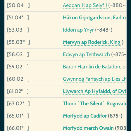
[50.04 ]
Aeddan 11 ap Selyf 1
(~880-~9
[51.04* ]
Håkon Grjotgardsson, Earl of
[53.03 ]
Iddon ap Ynyr
(~848-)
[55.03* ]
Mervyn ap Roderick, King
(~8
[58.02 ]
Edwyn ap Teithwalch
(~875-~
[59.02 ]
Baron Hamlin de Baladon, of
[60.02 ]
Gwynnog Farfsych ap Lies Lly
[61.02* ]
Llywarch Ap Hyfaidd, of Dyfe
[63.02* ]
Thorir `The Silent` Rognvalds
[65.01* ]
Morfydd ap Cadifor
(875-)
[66.01* ]
Morfydd merch Owain
(903-)