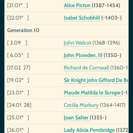
[21.01* ]
Alice Picton
(1387-1454)
[22.01* ]
Isabel Schobhill
(~1403-)
Generation 10
[ 2.09 ]
John Walcot
(1368-1396)
[ 6.05* ]
John Plowden, III
(1350-)
[17.02 27]
Richard de Cornwall
(1360-14
[19.02* ]
Sir Knight John Gifford De Burl
[23.01* ]
Maude Matilda le Scrope
(~13
[24.01 28]
Cecilia Marbury
(1364-1417)
[25.01* ]
Joan Salter
(1355-)
[26.01* ]
Lady Alicia Pembridge
(1372-