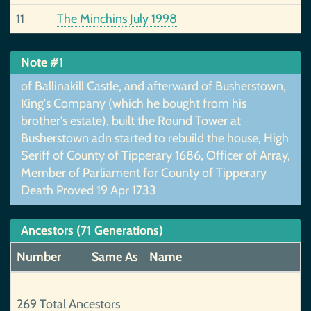
11
The Minchins July 1998
Note #1
of Ballinakill Castle, and afterward of Busherstown,
King's Company (which he bought from his
brother's estate), built the Round Tower at
Busherstown adn started to rebuild the house, High
Seriff of County of Tipperary 1686, Officer of Array,
Member of Parliament for County of Tipperary
Death Proved 19 Apr 1733
Ancestors (71 Generations)
Number
Same As
Name
269 Total Ancestors