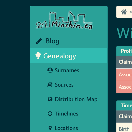
Wi
Blog
Profi
Genealogy
Claim
Surnames
Assoc
Sources
Assoc
Distribution Map
Time
Timelines
Claim
Locations
Birth