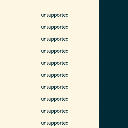
unsupported
unsupported
unsupported
unsupported
unsupported
unsupported
unsupported
unsupported
unsupported
unsupported