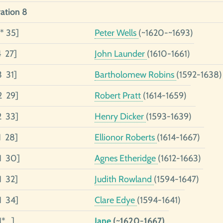
ation 8
* 35]
Peter Wells
(~1620-~1693)
4 27]
John Launder
(1610-1661)
3 31]
Bartholomew Robins
(1592-1638)
2 29]
Robert Pratt
(1614-1659)
2 33]
Henry Dicker
(1593-1639)
1 28]
Ellionor Roberts
(1614-1667)
1 30]
Agnes Etheridge
(1612-1663)
1 32]
Judith Rowland
(1594-1647)
1 34]
Clare Edye
(1594-1641)
1* ]
Jane
(~1620-1667)