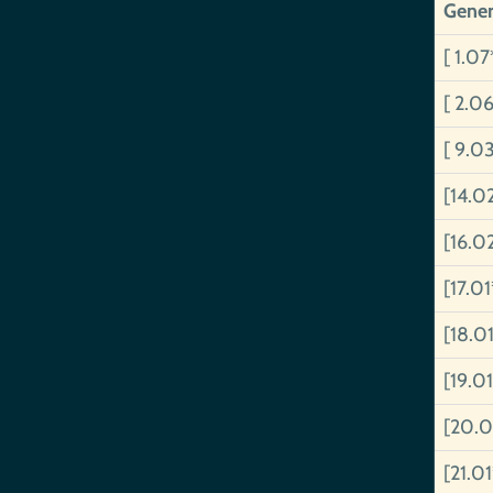
Gener
[ 1.07
[ 2.0
[ 9.0
[14.0
[16.0
[17.0
[18.0
[19.0
[20.0
[21.0