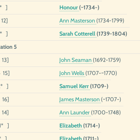
1* ]
Honour
(~1734-)
 12]
Ann Masterson
(1734-1799)
1* ]
Sarah Cotterell
(1739-1804)
ation 5
 13]
John Seaman
(1692-1759)
4 15]
John Wells
(1707-~1770)
2* ]
Samuel Kerr
(1709-)
 16]
James Masterson
(~1707-)
 14]
Ann Launder
(1700-1748)
1* ]
Elizabeth
(1714-)
* ]
Elizabeth
(1711-)