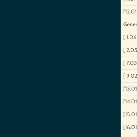
[12.0
Gener
[ 1.06
[ 2.0
[ 7.0
[ 9.0
[13.0
[14.01
[15.0
[16.01