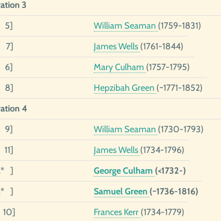
ation 3
3 5]
William Seaman
(1759-1831)
2 7]
James Wells
(1761-1844)
1 6]
Mary Culham
(1757-1795)
1 8]
Hepzibah Green
(~1771-1852)
ation 4
4 9]
William Seaman
(1730-1793)
 11]
James Wells
(1734-1796)
2* ]
George Culham
(<1732-)
2* ]
Samuel Green
(~1736-1816)
1 10]
Frances Kerr
(1734-1779)