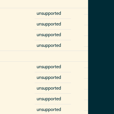
unsupported
unsupported
unsupported
unsupported
unsupported
unsupported
unsupported
unsupported
unsupported