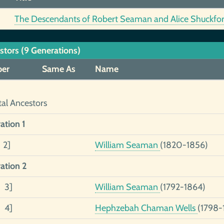
The Descendants of Robert Seaman and Alice Shuckfort
stors (9 Generations)
er
Same As
Name
tal Ancestors
ation 1
 2]
William Seaman
(1820-1856)
ation 2
2 3]
William Seaman
(1792-1864)
1 4]
Hephzebah Chaman Wells
(1798-