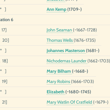
1* ]
Ann Kemp
(1709-)
ation 6
 17]
John Seaman
(~1667-1728)
5 20]
Thomas Wells
(1676-1735)
3* ]
Johannes Masterson
(1681-)
2 18]
Nichodemas Launder
(1662-1703
1* ]
Mary Bilham
(~1668-)
 19]
Mary Robins
(1666-1703)
1* ]
Elizabeth
(~1680-1745)
 21]
Mary Watlin Of Cratfield
(~1679-)