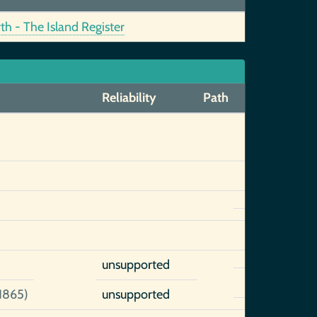
h - The Island Register
Reliability
Path
unsupported
1865)
unsupported