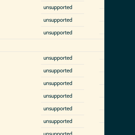
unsupported
unsupported
unsupported
unsupported
unsupported
unsupported
unsupported
unsupported
unsupported
unsupported