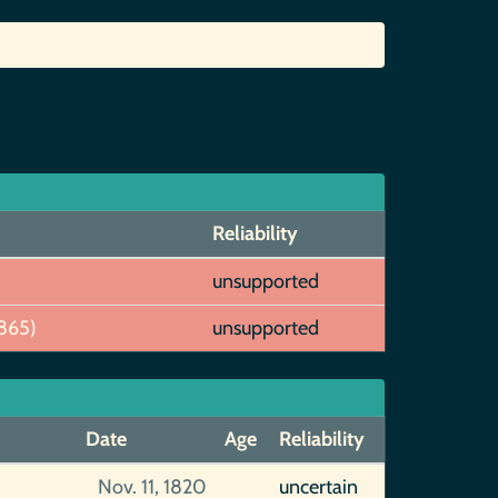
Reliability
unsupported
865)
unsupported
Date
Age
Reliability
Nov. 11, 1820
uncertain