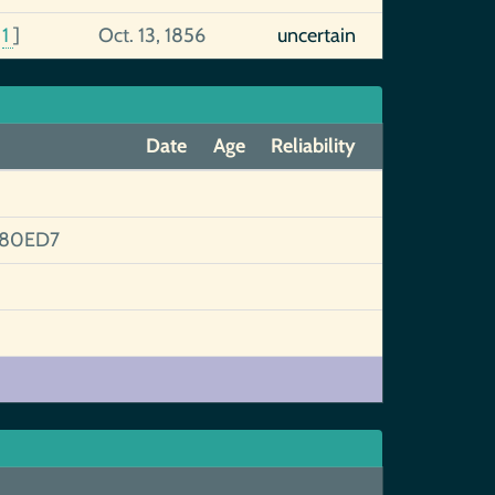
[
1
]
Oct. 13, 1856
uncertain
Date
Age
Reliability
380ED7