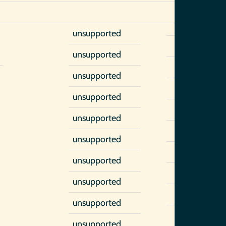
unsupported
unsupported
unsupported
unsupported
unsupported
unsupported
unsupported
unsupported
unsupported
unsupported