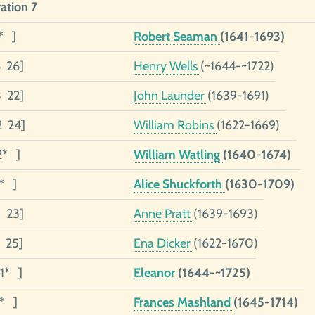
ation 7
* ]
Robert Seaman
(1641-1693)
6 26]
Henry Wells
(~1644-~1722)
3 22]
John Launder
(1639-1691)
2 24]
William Robins
(1622-1669)
2* ]
William Watling
(1640-1674)
1* ]
Alice Shuckforth
(1630-1709)
1 23]
Anne Pratt
(1639-1693)
1 25]
Ena Dicker
(1622-1670)
1* ]
Eleanor
(1644-~1725)
1* ]
Frances Mashland
(1645-1714)