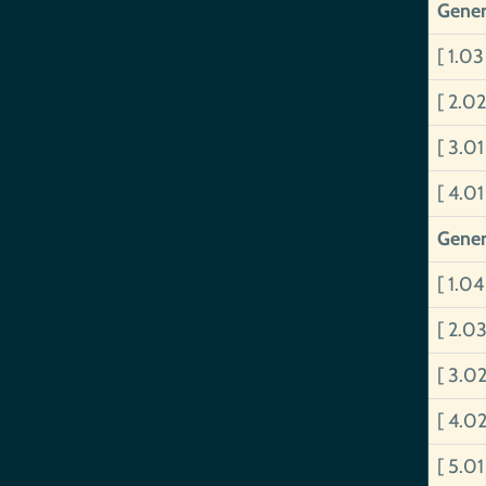
Gener
[ 1.0
[ 2.0
[ 3.0
[ 4.0
Gener
[ 1.0
[ 2.03
[ 3.0
[ 4.0
[ 5.0