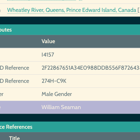
h
Wheatley River, Queens, Prince Edward Island, Canada
butes
Value
I4157
ID Reference
2F22867651A34E0988DDB556F87264
ID Reference
274H-C9K
er
Male Gender
e
William Seaman
ce References
Title