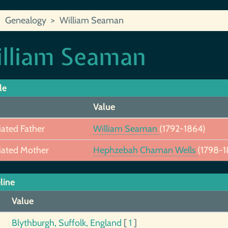
Genealogy
William Seaman
lliam Seaman
le
Value
iated Father
William Seaman
(1792-1864)
iated Mother
Hephzebah Chaman Wells
(1798-1
line
Value
Blythburgh, Suffolk, England
[
1
]