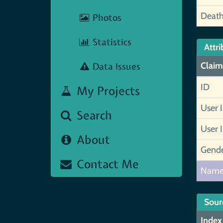
Deat
Photos
Statistics
Attri
Data Issues
Claim
ID
My Projects
User 
Search
User 
About
Gend
Contact Me
Nam
Sour
Index