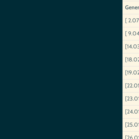
Gener
[ 2.07
[ 9.0
[14.0
[18.0
[19.0
[22.0
[23.0
[24.0
[25.0
[26.0