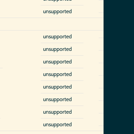
unsupported
unsupported
unsupported
unsupported
)
unsupported
unsupported
unsupported
unsupported
unsupported