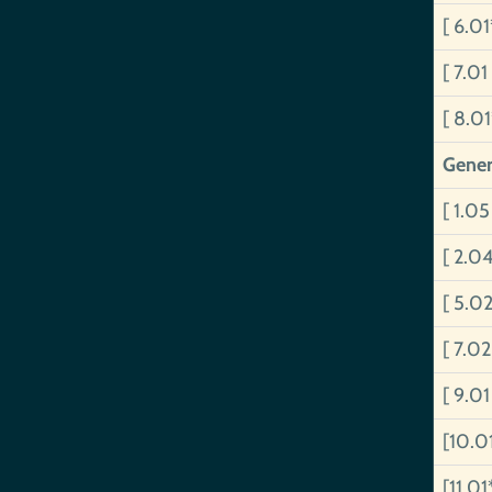
[ 6.0
[ 7.01
[ 8.0
Gener
[ 1.05
[ 2.0
[ 5.0
[ 7.02
[ 9.01
[10.0
[11.01