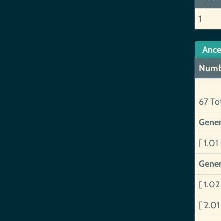
1
Ance
Numb
67 To
Gener
[ 1.01
Gener
[ 1.0
[ 2.0