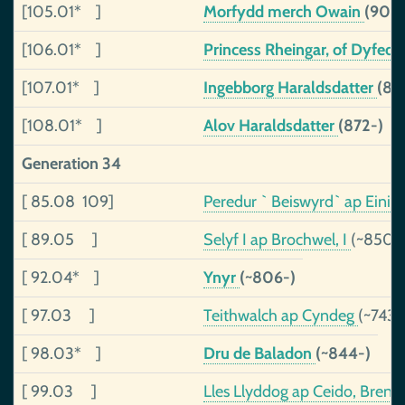
[105.01* ]
Morfydd merch Owain
(903-
[106.01* ]
Princess Rheingar, of Dyfed
[107.01* ]
Ingebborg Haraldsdatter
(87
[108.01* ]
Alov Haraldsdatter
(872-)
Generation 34
[ 85.08 109]
Peredur ` Beiswyrd` ap Eini
[ 89.05 ]
Selyf I ap Brochwel, I
(~850-
[ 92.04* ]
Ynyr
(~806-)
[ 97.03 ]
Teithwalch ap Cyndeg
(~743
[ 98.03* ]
Dru de Baladon
(~844-)
[ 99.03 ]
Lles Llyddog ap Ceido, Bren