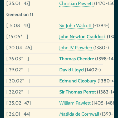
[ 35.01 42]
Christian Pawlett
(1470-1502
Generation 11
[ 5.08 43]
Sir John Walcott
(~1394-)
[ 15.05* ]
John Newton Craddock
(138
[ 20.04 45]
John IV Plowden
(1380-)
[ 26.03* ]
Thomas Cheddre
(1398-144
[ 29.02* ]
David Lloyd
(1402-)
[ 30.02* ]
Edmund Cleobury
(1380->14
[ 32.02* ]
Sir Thomas Perrot
(1382-14
[ 35.02 47]
William Pawlett
(1405-1488)
[ 36.01 44]
Matilda de Cornwall
(1399-14