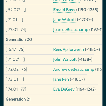
[ 52.07* ]
Ernald Boys
(1190-1255)
[ 71.01 ]
Jane Walcott
(~1200-)
[ 72.01 74]
Joan deBeauchamp
(1192-124
Generation 20
[ 5.17 75]
Rees Ap Iorwerth
(~1180-)
[ 71.02* ]
John Walcott
(~1158-)
[ 72.02 76]
Andrew deBeauchamp
(1160
[ 73.01 ]
Jane Pen
(~1180-)
[ 74.01 77]
Eva DeGrey
(1164-1242)
Generation 21