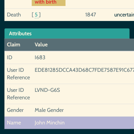
with birth
Death
[
5
]
1847
uncertai
Attributes
Claim
Value
ID
I683
User ID
EDE81285DCCA43D68C7FDE7587E91C67
Reference
User ID
LVND-G6S
Reference
Gender
Male Gender
Name
John Minchin