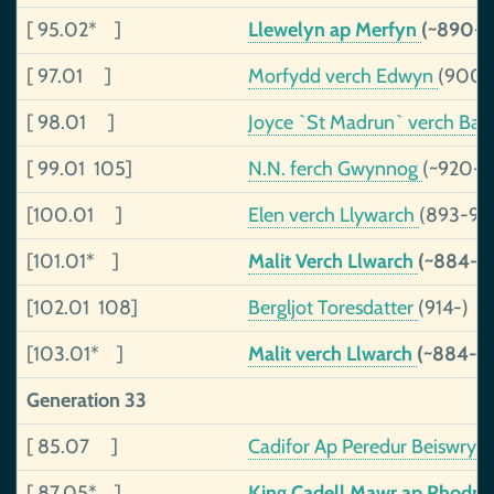
[ 95.02* ]
Llewelyn ap Merfyn
(~890-9
[ 97.01 ]
Morfydd verch Edwyn
(900-
[ 98.01 ]
Joyce `St Madrun` verch Ba
[ 99.01 105]
N.N. ferch Gwynnog
(~920-)
[100.01 ]
Elen verch Llywarch
(893-94
[101.01* ]
Malit Verch Llwarch
(~884-)
[102.01 108]
Bergljot Toresdatter
(914-)
[103.01* ]
Malit verch Llwarch
(~884-)
Generation 33
[ 85.07 ]
Cadifor Ap Peredur Beiswryd
[ 87.05* ]
King Cadell Mawr ap Rhodri, 