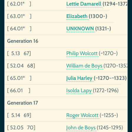
[ 62.01* ]
Lettie Damarell
(1294-1372)
[ 63.01* ]
Elizabeth
(1300-)
[ 64.01* ]
UNKNOWN
(1321-)
Generation 16
[ 5.13 67]
Philip Wolcott
(~1270-)
[ 52.04 68]
William de Boys
(1270-1352)
[ 65.01* ]
Julia Harley
(~1270-~1323)
[ 66.01 ]
Isolda Lapy
(1272-1296)
Generation 17
[ 5.14 69]
Roger Wolcott
(~1255-)
[ 52.05 70]
John de Boys
(1245-1295)