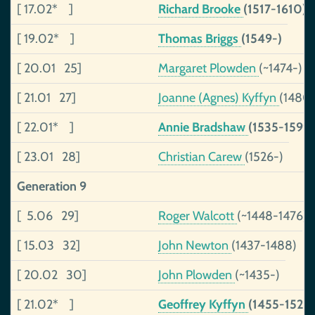
[ 17.02* ]
Richard Brooke
(1517-1610)
[ 19.02* ]
Thomas Briggs
(1549-)
[ 20.01 25]
Margaret Plowden
(~1474-)
[ 21.01 27]
Joanne (Agnes) Kyffyn
(1480
[ 22.01* ]
Annie Bradshaw
(1535-1599)
[ 23.01 28]
Christian Carew
(1526-)
Generation 9
[ 5.06 29]
Roger Walcott
(~1448-1476)
[ 15.03 32]
John Newton
(1437-1488)
[ 20.02 30]
John Plowden
(~1435-)
[ 21.02* ]
Geoffrey Kyffyn
(1455-1526)