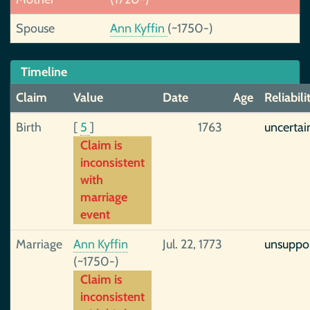
Spouse
Ann Kyffin
(~1750-)
Timeline
Claim
Value
Date
Age
Reliabili
Birth
[
5
]
1763
uncertai
Claim is
inconsistent
with
marriage
event
Marriage
Ann Kyffin
Jul. 22, 1773
unsuppo
(~1750-)
Claim is
inconsistent