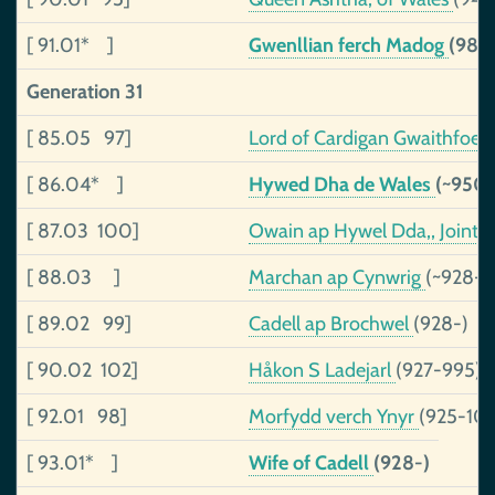
[ 91.01* ]
Gwenllian ferch Madog
(983
Generation 31
[ 85.05 97]
Lord of Cardigan Gwaithfoe
[ 86.04* ]
Hywed Dha de Wales
(~950
[ 87.03 100]
Owain ap Hywel Dda,, Joint 
[ 88.03 ]
Marchan ap Cynwrig
(~928-1
[ 89.02 99]
Cadell ap Brochwel
(928-)
[ 90.02 102]
Håkon S Ladejarl
(927-995)
[ 92.01 98]
Morfydd verch Ynyr
(925-101
[ 93.01* ]
Wife of Cadell
(928-)