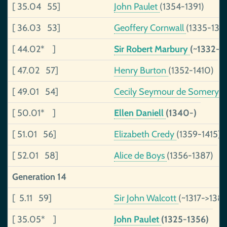
[ 35.04 55]
John Paulet
(1354-1391)
[ 36.03 53]
Geoffery Cornwall
(1335-136
[ 44.02* ]
Sir Robert Marbury
(~1332-)
[ 47.02 57]
Henry Burton
(1352-1410)
[ 49.01 54]
Cecily Seymour de Somery
(
[ 50.01* ]
Ellen Daniell
(1340-)
[ 51.01 56]
Elizabeth Credy
(1359-1415)
[ 52.01 58]
Alice de Boys
(1356-1387)
Generation 14
[ 5.11 59]
Sir John Walcott
(~1317->1383
[ 35.05* ]
John Paulet
(1325-1356)