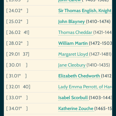
[ 24.02* ]
Sir Thomas English, Knight
(
[ 25.02* ]
John Blayney
(1410-1474)
[ 26.02 41]
Thomas Cheddar
(1421-1443)
[ 28.02* ]
William Martin
(1472-1503)
[ 29.01 37]
Margaret Lloyd
(1427-1481)
[ 30.01 ]
Jane Cleobury
(1410-1435)
[ 31.01* ]
Elizabeth Chedworth
(1412-)
[ 32.01 40]
Lady Emma Perrott, of Harolds
[ 33.01* ]
Isabel Scorbull
(1403-1443)
[ 34.01* ]
Katherine Zouche
(1465-150