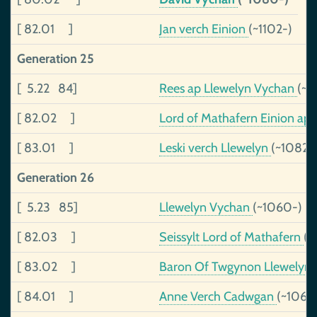
[ 82.01 ]
Jan verch Einion
(~1102-)
Generation 25
[ 5.22 84]
Rees ap Llewelyn Vychan
(~1
[ 82.02 ]
Lord of Mathafern Einion ap 
[ 83.01 ]
Leski verch Llewelyn
(~1082-
Generation 26
[ 5.23 85]
Llewelyn Vychan
(~1060-)
[ 82.03 ]
Seissylt Lord of Mathafern
(~
[ 83.02 ]
Baron Of Twgynon Llewelyn 
[ 84.01 ]
Anne Verch Cadwgan
(~1060