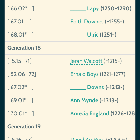
[ 66.02* ]
_____ Lapy
(1250-1290)
[ 67.01 ]
Edith Downes
(~1255-)
[ 68.01* ]
_____ Ulric
(1251-)
Generation 18
[ 5.15 71]
Jeran Walcott
(~1215-)
[ 52.06 72]
Ernald Boys
(1221-1277)
[ 67.02* ]
_____ Downs
(~1213-)
[ 69.01* ]
Ann Mynde
(~1213-)
[ 70.01* ]
Amecia England
(1226-1280
Generation 19
[ 5.16 73]
David Ap Rees
(~1200-)