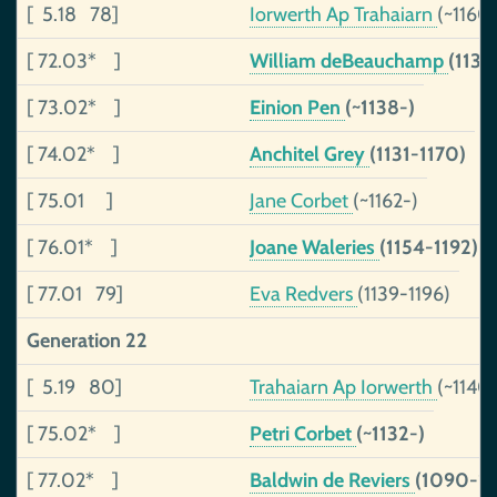
[ 5.18 78]
Iorwerth Ap Trahaiarn
(~1160
[ 72.03* ]
William deBeauchamp
(1130
[ 73.02* ]
Einion Pen
(~1138-)
[ 74.02* ]
Anchitel Grey
(1131-1170)
[ 75.01 ]
Jane Corbet
(~1162-)
[ 76.01* ]
Joane Waleries
(1154-1192)
[ 77.01 79]
Eva Redvers
(1139-1196)
Generation 22
[ 5.19 80]
Trahaiarn Ap Iorwerth
(~1140
[ 75.02* ]
Petri Corbet
(~1132-)
[ 77.02* ]
Baldwin de Reviers
(1090-11