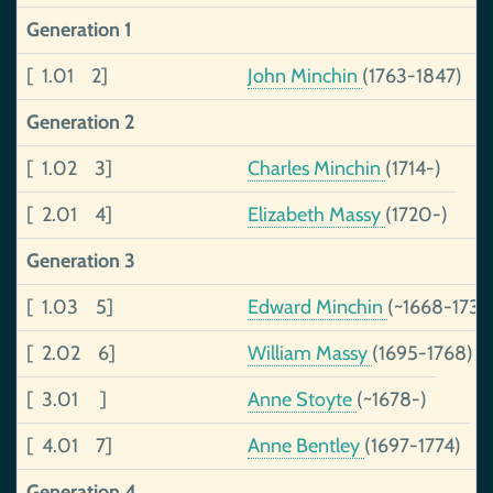
Generation 1
[ 1.01 2]
John Minchin
(1763-1847)
Generation 2
[ 1.02 3]
Charles Minchin
(1714-)
[ 2.01 4]
Elizabeth Massy
(1720-)
Generation 3
[ 1.03 5]
Edward Minchin
(~1668-1737
[ 2.02 6]
William Massy
(1695-1768)
[ 3.01 ]
Anne Stoyte
(~1678-)
[ 4.01 7]
Anne Bentley
(1697-1774)
Generation 4