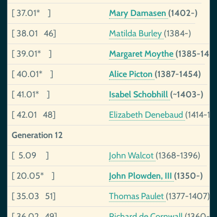
[ 37.01* ]
Mary Damasen
(1402-)
[ 38.01 46]
Matilda Burley
(1384-)
[ 39.01* ]
Margaret Moythe
(1385-140
[ 40.01* ]
Alice Picton
(1387-1454)
[ 41.01* ]
Isabel Schobhill
(~1403-)
[ 42.01 48]
Elizabeth Denebaud
(1414-14
Generation 12
[ 5.09 ]
John Walcot
(1368-1396)
[ 20.05* ]
John Plowden, III
(1350-)
[ 35.03 51]
Thomas Paulet
(1377-1407)
[ 36.02 49]
Richard de Cornwall
(1360-1