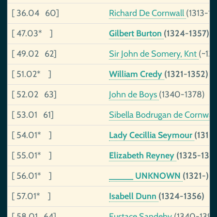
[ 36.04 60]
Richard De Cornwall
(1313-13
[ 47.03* ]
Gilbert Burton
(1324-1357)
[ 49.02 62]
Sir John de Somery, Knt
(~13
[ 51.02* ]
William Credy
(1321-1352)
[ 52.02 63]
John de Boys
(1340-1378)
[ 53.01 61]
Sibella Bodrugan de Cornwal
[ 54.01* ]
Lady Cecillia Seymour
(1315
[ 55.01* ]
Elizabeth Reyney
(1325-135
[ 56.01* ]
_____ UNKNOWN
(1321-)
[ 57.01* ]
Isabell Dunn
(1324-1356)
[ 58.01 64]
Eustace Sandeby
(1340-139