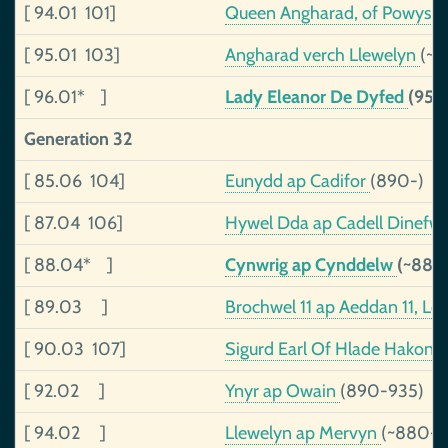
[ 94.01 101]
Queen Angharad, of Powys
(
[ 95.01 103]
Angharad verch Llewelyn
(~9
[ 96.01* ]
Lady Eleanor De Dyfed
(953
Generation 32
[ 85.06 104]
Eunydd ap Cadifor
(890-)
[ 87.04 106]
Hywel Dda ap Cadell Dinefwr
[ 88.04* ]
Cynwrig ap Cynddelw
(~886
[ 89.03 ]
Brochwel 11 ap Aeddan 11, Lo
[ 90.03 107]
Sigurd Earl Of Hlade Hakons
[ 92.02 ]
Ynyr ap Owain
(890-935)
[ 94.02 ]
Llewelyn ap Mervyn
(~880-)