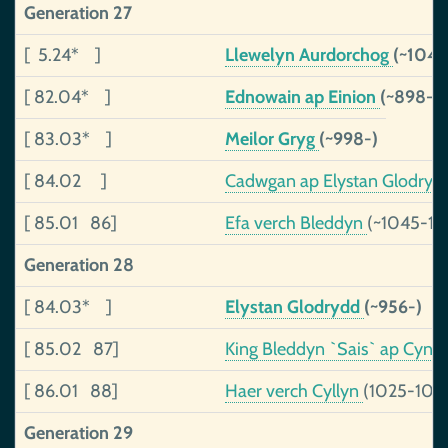
Generation 27
[ 5.24* ]
Llewelyn Aurdorchog
(~1040
[ 82.04* ]
Ednowain ap Einion
(~898-)
[ 83.03* ]
Meilor Gryg
(~998-)
[ 84.02 ]
Cadwgan ap Elystan Glodry
[ 85.01 86]
Efa verch Bleddyn
(~1045-10
Generation 28
[ 84.03* ]
Elystan Glodrydd
(~956-)
[ 85.02 87]
King Bleddyn `Sais` ap Cyn
[ 86.01 88]
Haer verch Cyllyn
(1025-108
Generation 29