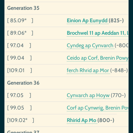
Generation 35
[ 85.09* ]
Einion Ap Eunydd
(825-)
[ 89.06* ]
Brochwel 11 ap Aeddan 11, L
[ 97.04 ]
Cyndeg ap Cynvarch
(~800-
[ 99.04 ]
Ceido ap Corf, Brenin Powys
[109.01 ]
ferch Rhrid ap Mor
(~848-)
Generation 36
[ 97.05 ]
Cynvarch ap Hoyw
(770-)
[ 99.05 ]
Corf ap Cynwrig, Brenin Pow
[109.02* ]
Rhirid Ap Mo
(800-)
Generation 37