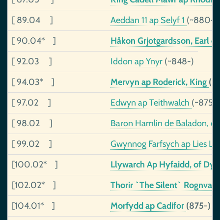
[ 89.04 ]
Aeddan 11 ap Selyf 1
(~880-~
[ 90.04* ]
Håkon Grjotgardsson, Earl o
[ 92.03 ]
Iddon ap Ynyr
(~848-)
[ 94.03* ]
Mervyn ap Roderick, King
(~
[ 97.02 ]
Edwyn ap Teithwalch
(~875-
[ 98.02 ]
Baron Hamlin de Baladon, o
[ 99.02 ]
Gwynnog Farfsych ap Lies L
[100.02* ]
Llywarch Ap Hyfaidd, of Dy
[102.02* ]
Thorir `The Silent` Rognval
[104.01* ]
Morfydd ap Cadifor
(875-)