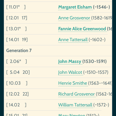
[ 11.01* ]
Margaret Eisham
(~1546-)
[ 12.01 17]
Anne Grosvenor
(1582-1619)
[ 13.01* ]
Fannie Alice Greenwood
(16
[ 14.01 19]
Anne Tattersall
(~1602-)
Generation 7
[ 2.06* ]
John Massy
(1530-1591)
[ 5.04 20]
John Walcot
(~1510-1557)
[ 10.03 ]
Henrie Smithe
(1563-~1641)
[ 12.02 22]
Richard Grosvenor
(1562-161
[ 14.02 ]
William Tattersall
(~1572-)
[ 15.01 21]
Mary Newton
(1512-)