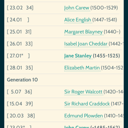
[ 23.02 34]
John Carew
(1500-1529)
[ 24.01 ]
Alice English
(1447-1541)
[ 25.01 31]
Margaret Blayney
(1440-)
[ 26.01 33]
Isabel Joan Cheddar
(1442-14
[ 27.01* ]
Jane Stanley
(1455-1525)
[ 28.01 35]
Elizabeth Martin
(1504-1529)
Generation 10
[ 5.07 36]
Sir Roger Walcott
(1420-1469
[ 15.04 39]
Sir Richard Craddock
(1417-1
[ 20.03 38]
Edmund Plowden
(1410-1451
[ 23.03* ]
John Carew
(~1485-1562)