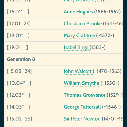
[ 16.01* ]
Anne Hughes
(1566-1562)
[ 17.01 23]
Christiana Brooke
(1543-160
[ 18.01* ]
Mary Crabtree
(~1572-)
[ 19.01 ]
Isabel Brigg
(1583-)
Generation 8
[ 5.05 24]
John Walcott
(~1470-1563)
[ 10.04* ]
William Smythe
(~1550-)
[ 12.03* ]
Thomas Grosvenor
(1529-15
[ 14.03* ]
George Tattersall
(~1546-)
[ 15.02 26]
Sir Peter Newton
(1470-~153