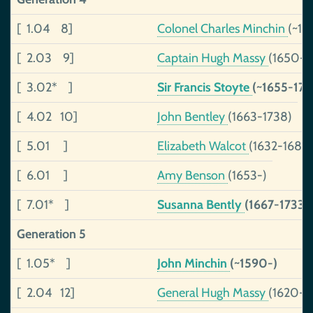
[ 1.04 8]
Colonel Charles Minchin
(~16
[ 2.03 9]
Captain Hugh Massy
(1650-1
[ 3.02* ]
Sir Francis Stoyte
(~1655-170
[ 4.02 10]
John Bentley
(1663-1738)
[ 5.01 ]
Elizabeth Walcot
(1632-1680
[ 6.01 ]
Amy Benson
(1653-)
[ 7.01* ]
Susanna Bently
(1667-1733)
Generation 5
[ 1.05* ]
John Minchin
(~1590-)
[ 2.04 12]
General Hugh Massy
(1620-1