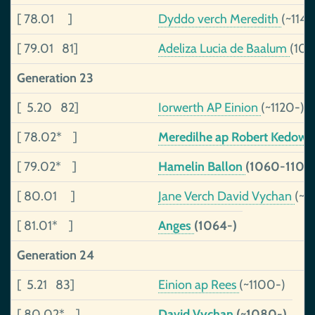
[ 78.01 ]
Dyddo verch Meredith
(~1142
[ 79.01 81]
Adeliza Lucia de Baalum
(109
Generation 23
[ 5.20 82]
Iorwerth AP Einion
(~1120-)
[ 78.02* ]
Meredilhe ap Robert Kedow
[ 79.02* ]
Hamelin Ballon
(1060-1103
[ 80.01 ]
Jane Verch David Vychan
(~11
[ 81.01* ]
Anges
(1064-)
Generation 24
[ 5.21 83]
Einion ap Rees
(~1100-)
[ 80.02* ]
David Vychan
(~1080-)