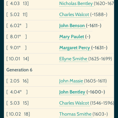
[ 4.03 13]
Nicholas Bentley
(1620-1672)
[ 5.02 11]
Charles Walcot
(~1588-)
[ 6.02* ]
John Benson
(~1611-)
[ 8.01* ]
Mary Paulet
(-)
[ 9.01* ]
Margaret Percy
(~1631-)
[ 10.01 14]
Ellyne Smithe
(1625-1699)
Generation 6
[ 2.05 16]
John Massie
(1605-1611)
[ 4.04* ]
John Bentley
(~1600-)
[ 5.03 15]
Charles Walcot
(1546-1596)
[ 10.02 18]
Thomas Smithe
(1603-)