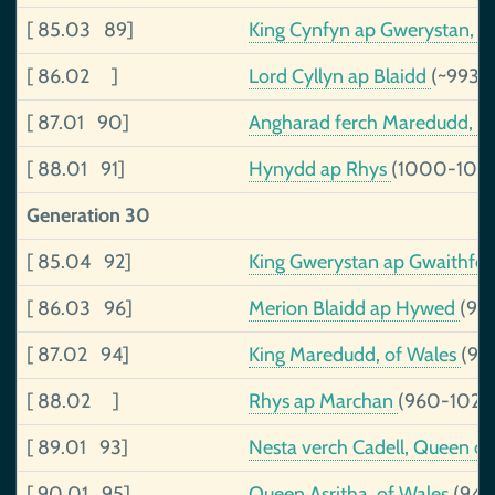
[ 85.03 89]
King Cynfyn ap Gwerystan, 
[ 86.02 ]
Lord Cyllyn ap Blaidd
(~993-
[ 87.01 90]
Angharad ferch Maredudd, 
[ 88.01 91]
Hynydd ap Rhys
(1000-103
Generation 30
[ 85.04 92]
King Gwerystan ap Gwaithfo
[ 86.03 96]
Merion Blaidd ap Hywed
(96
[ 87.02 94]
King Maredudd, of Wales
(93
[ 88.02 ]
Rhys ap Marchan
(960-1026
[ 89.01 93]
Nesta verch Cadell, Queen o
[ 90.01 95]
Queen Asritha, of Wales
(943