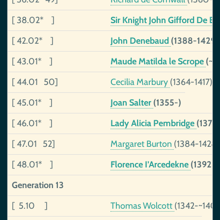
[ 38.02* ]
Sir Knight John Gifford De Bur
[ 42.02* ]
John Denebaud
(1388-1429)
[ 43.01* ]
Maude Matilda le Scrope
(~1
[ 44.01 50]
Cecilia Marbury
(1364-1417)
[ 45.01* ]
Joan Salter
(1355-)
[ 46.01* ]
Lady Alicia Pembridge
(1372
[ 47.01 52]
Margaret Burton
(1384-1428)
[ 48.01* ]
Florence I’Arcedekne
(1392-
Generation 13
[ 5.10 ]
Thomas Wolcott
(1342-~140