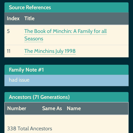
Source References
Index
Title
5
The Book of Minchin: A Family for all
Seasons
11
The Minchins July 1998
Family Note #1
had issue
Ancestors (71 Generations)
Number
Same As
Name
338 Total Ancestors