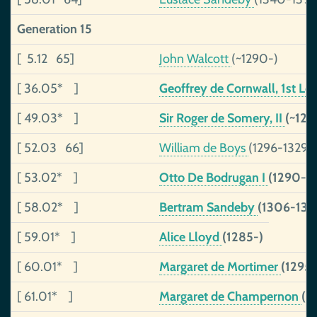
Generation 15
[ 5.12 65]
John Walcott
(~1290-)
[ 36.05* ]
Geoffrey de Cornwall, 1st Lo
[ 49.03* ]
Sir Roger de Somery, II
(~128
[ 52.03 66]
William de Boys
(1296-1329)
[ 53.02* ]
Otto De Bodrugan I
(1290-13
[ 58.02* ]
Bertram Sandeby
(1306-136
[ 59.01* ]
Alice Lloyd
(1285-)
[ 60.01* ]
Margaret de Mortimer
(1295
[ 61.01* ]
Margaret de Champernon
(~