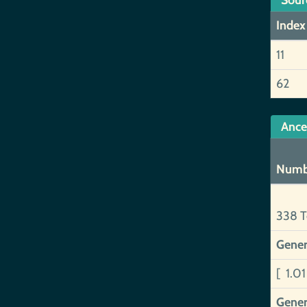
Sour
Index
11
62
Ance
Numb
338 T
Gener
[ 1.0
Gener