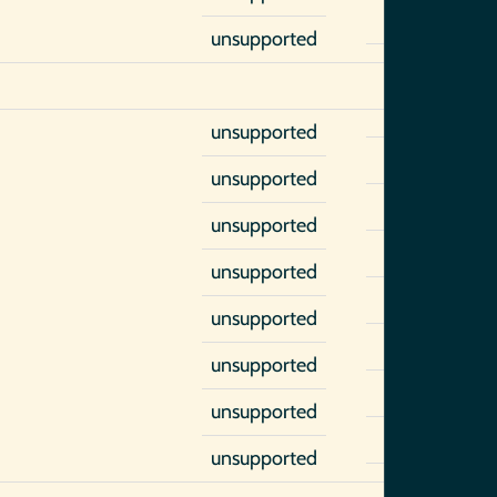
unsupported
unsupported
unsupported
unsupported
unsupported
unsupported
unsupported
unsupported
unsupported