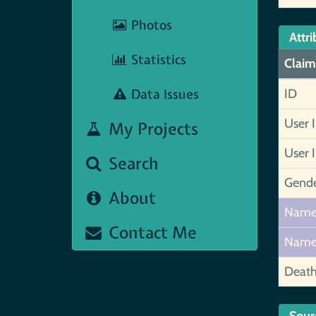
Photos
Attri
Statistics
Claim
Data Issues
ID
User 
My Projects
User 
Search
Gend
About
Nam
Contact Me
Nam
Deat