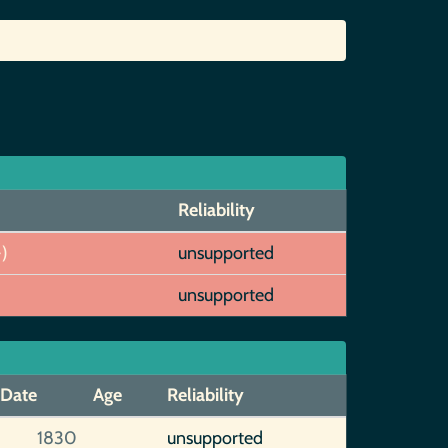
Reliability
)
unsupported
unsupported
Date
Age
Reliability
1830
unsupported