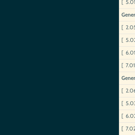
[ 5.0
Gener
[ 2.
[ 5.
[ 6.
[ 7.0
Gener
[ 2.0
[ 5.0
[ 6.0
[ 7.0