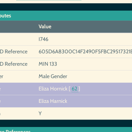
butes
Value
I746
ID Reference
605D6A8300C14F2490F5FBC29517321
ID Reference
MIN 133
er
Male Gender
e
Eliza Hornick
[
62
]
e
Eliza Harnick
h
Y