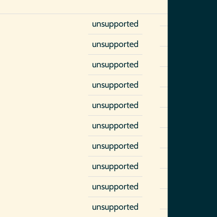
unsupported
unsupported
unsupported
unsupported
unsupported
unsupported
unsupported
unsupported
unsupported
unsupported