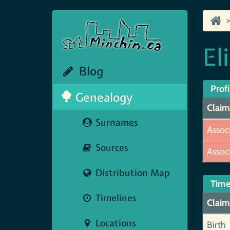
El
Blog
Profi
Genealogy
Claim
Surnames
Assoc
Sources
Assoc
Distribution Map
Time
Timelines
Claim
Locations
Birth