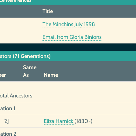
ce References
Title
The Minchins July 1998
Email from Gloria Binions
stors (71 Generations)
Same
er
As
Name
otal Ancestors
ation 1
1 2]
Eliza Harnick
(1830-)
ation 2