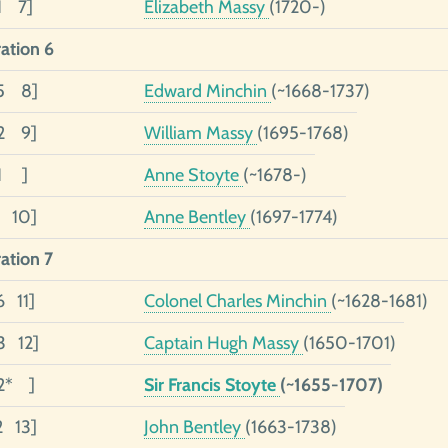
1 7]
Elizabeth Massy
(1720-)
ation 6
05 8]
Edward Minchin
(~1668-1737)
02 9]
William Massy
(1695-1768)
01 ]
Anne Stoyte
(~1678-)
1 10]
Anne Bentley
(1697-1774)
ation 7
6 11]
Colonel Charles Minchin
(~1628-1681)
3 12]
Captain Hugh Massy
(1650-1701)
2* ]
Sir Francis Stoyte
(~1655-1707)
2 13]
John Bentley
(1663-1738)