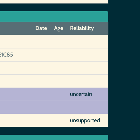
Date
Age
Reliability
E1C85
uncertain
unsupported