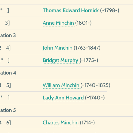
2* ]
Thomas Edward Hornick
(~1798-)
1 3]
Anne Minchin
(1801-)
ation 3
2 4]
John Minchin
(1763-1847)
1* ]
Bridget Murphy
(~1775-)
ation 4
03 5]
William Minchin
(~1740-1825)
1* ]
Lady Ann Howard
(~1740-)
ation 5
04 6]
Charles Minchin
(1714-)