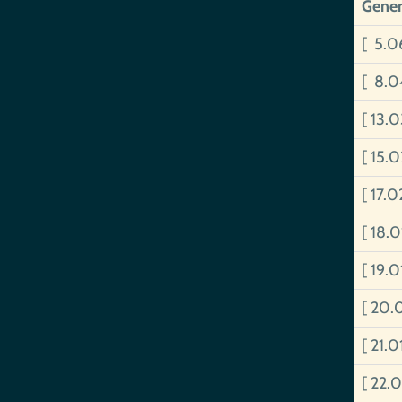
Gener
[ 5.0
[ 8.0
[ 13.
[ 15.
[ 17.
[ 18.
[ 19.
[ 20.
[ 21.
[ 22.