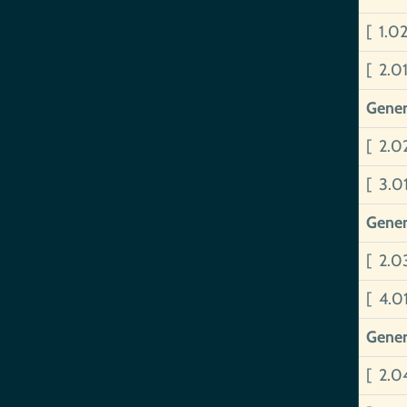
[ 1.0
[ 2.0
Gener
[ 2.0
[ 3.0
Gener
[ 2.
[ 4.0
Gener
[ 2.