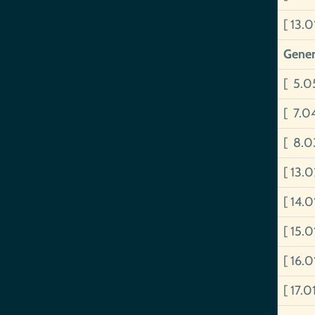
[ 13.0
Gener
[ 5.0
[ 7.0
[ 8.0
[ 13.
[ 14.
[ 15.
[ 16.
[ 17.0