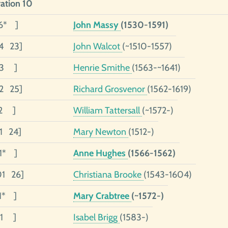
ation 10
6* ]
John Massy
(1530-1591)
4 23]
John Walcot
(~1510-1557)
03 ]
Henrie Smithe
(1563-~1641)
02 25]
Richard Grosvenor
(1562-1619)
02 ]
William Tattersall
(~1572-)
01 24]
Mary Newton
(1512-)
01* ]
Anne Hughes
(1566-1562)
01 26]
Christiana Brooke
(1543-1604)
01* ]
Mary Crabtree
(~1572-)
01 ]
Isabel Brigg
(1583-)