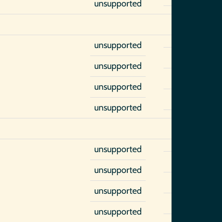
unsupported
unsupported
unsupported
unsupported
unsupported
unsupported
unsupported
unsupported
unsupported