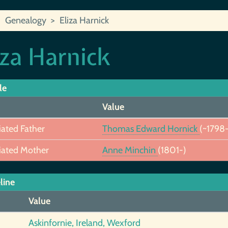
Genealogy
Eliza Harnick
iza Harnick
le
Value
iated Father
Thomas Edward Hornick
(~1798-
iated Mother
Anne Minchin
(1801-)
line
Value
Askinfornie, Ireland, Wexford