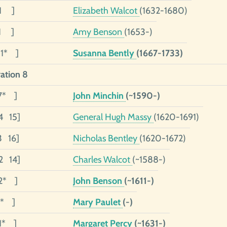
01 ]
Elizabeth Walcot
(1632-1680)
01 ]
Amy Benson
(1653-)
01* ]
Susanna Bently
(1667-1733)
ation 8
7* ]
John Minchin
(~1590-)
4 15]
General Hugh Massy
(1620-1691)
3 16]
Nicholas Bentley
(1620-1672)
2 14]
Charles Walcot
(~1588-)
2* ]
John Benson
(~1611-)
1* ]
Mary Paulet
(-)
01* ]
Margaret Percy
(~1631-)