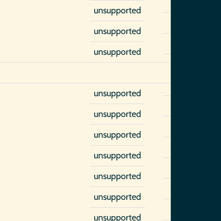
unsupported
unsupported
unsupported
unsupported
unsupported
unsupported
unsupported
unsupported
unsupported
unsupported