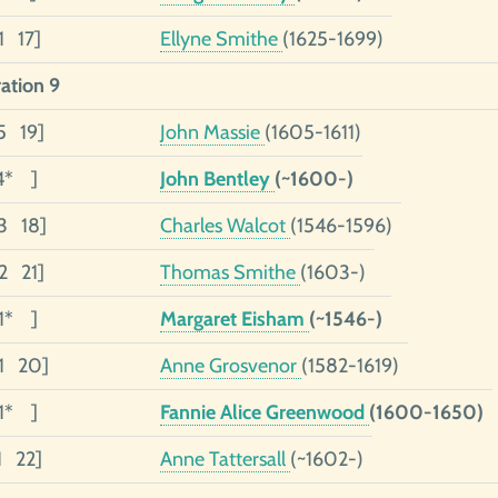
1 17]
Ellyne Smithe
(1625-1699)
ation 9
5 19]
John Massie
(1605-1611)
4* ]
John Bentley
(~1600-)
3 18]
Charles Walcot
(1546-1596)
02 21]
Thomas Smithe
(1603-)
01* ]
Margaret Eisham
(~1546-)
01 20]
Anne Grosvenor
(1582-1619)
01* ]
Fannie Alice Greenwood
(1600-1650)
1 22]
Anne Tattersall
(~1602-)