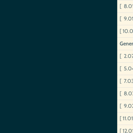
[ 8.
[ 9.
[ 10.
Gener
[ 2.0
[ 5.0
[ 7.0
[ 8.0
[ 9.0
[ 11.0
[ 12.