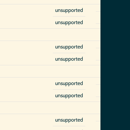
unsupported
unsupported
unsupported
unsupported
unsupported
unsupported
unsupported