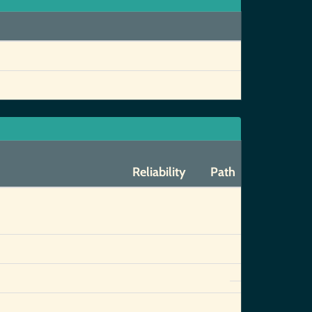
Reliability
Path