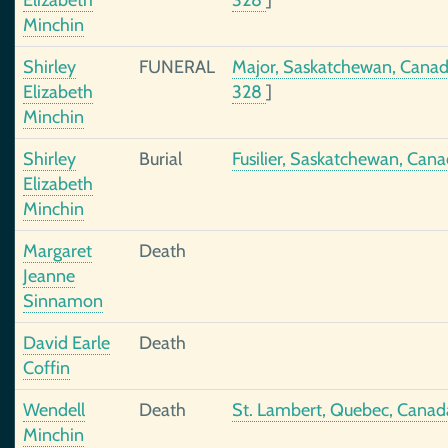
Elizabeth
328
]
Minchin
Shirley
FUNERAL
Major, Saskatchewan, Cana
Elizabeth
328
]
Minchin
Shirley
Burial
Fusilier, Saskatchewan, Can
Elizabeth
Minchin
Margaret
Death
Jeanne
Sinnamon
David Earle
Death
Coffin
Wendell
Death
St. Lambert, Quebec, Canad
Minchin