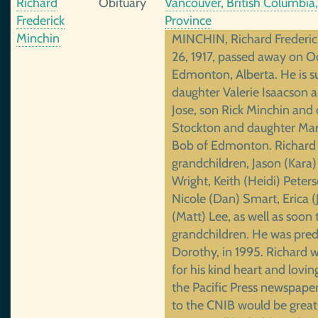
Richard
Obituary
Vancouver, British Columbia
Frederick
Province
Minchin
MINCHIN, Richard Frederic
26, 1917, passed away on 
Edmonton, Alberta. He is su
daughter Valerie Isaacson 
Jose, son Rick Minchin and 
Stockton and daughter Mar
Bob of Edmonton. Richard i
grandchildren, Jason (Kara)
Wright, Keith (Heidi) Peter
Nicole (Dan) Smart, Erica 
(Matt) Lee, as well as soon
grandchildren. He was pred
Dorothy, in 1995. Richard 
for his kind heart and lovi
the Pacific Press newspape
to the CNIB would be great