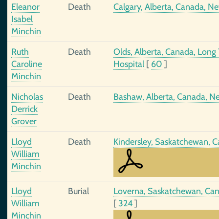
Eleanor
Death
Calgary, Alberta, Canada, N
Isabel
Minchin
Ruth
Death
Olds, Alberta, Canada, Long 
Caroline
Hospital
[
60
]
Minchin
Nicholas
Death
Bashaw, Alberta, Canada, N
Derrick
Grover
Lloyd
Death
Kindersley, Saskatchewan, 
William
Minchin
Lloyd
Burial
Loverna, Saskatchewan, Ca
William
[
324
]
Minchin