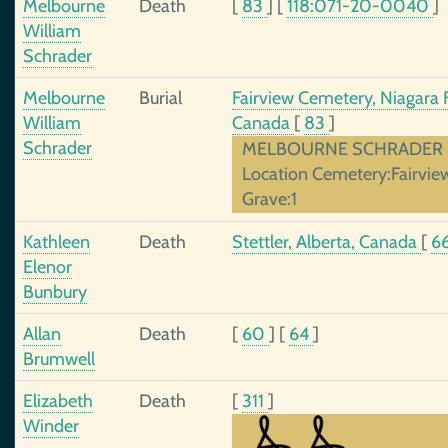
Melbourne
Death
[
83
]
[
118:071-20-0040
]
William
Schrader
Melbourne
Burial
Fairview Cemetery, Niagara F
William
Canada
[
83
]
Schrader
MELBOURNE SCHRADER Dat
Location Cemetery:Fairvie
Grave:1
Kathleen
Death
Stettler, Alberta, Canada
[
6
Elenor
Bunbury
Allan
Death
[
60
]
[
64
]
Brumwell
Elizabeth
Death
[
311
]
Winder