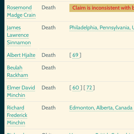
Rosemond
Death
Claim is inconsistent with b
Madge Crain
James
Death
Philadelphia, Pennsylvania, 
Lawrence
Sinnamon
Albert Hjalte
Death
[
69
]
Beulah
Death
Rackham
Elmer David
Death
[
60
]
[
72
]
Minchin
Richard
Death
Edmonton, Alberta, Canada
Frederick
Minchin