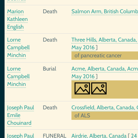
Marion
Death
Salmon Arm, British Colum
Kathleen
English
Lorne
Death
Three Hills, Alberta, Canada,
Campbell
May 2016
]
Minchin
of pancreatic cancer
Lorne
Burial
Acme, Alberta, Canada, Ac
Campbell
May 2016
]
Minchin
Joseph Paul
Death
Crossfield, Alberta, Canada
Emile
of ALS
Chouinard
Joseph Paul
FUNERAL
Airdrie, Alberta, Canada
[
24