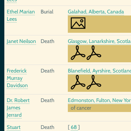
Ethel Marian
Burial
Galahad, Alberta, Canada
Lees
Janet Neilson
Death
Glasgow, Lanarkshire, Scotl
Frederick
Death
Blanefield, Ayrshire, Scotla
Murray
Davidson
Dr. Robert
Death
Edmonston, Fulton, New Yor
James
of cancer
Jerrard
Stuart
Death
[
68
]