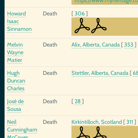
https://www.myheritage.c
Howard
Death
[
306
]
Isaac
Sinnamon
Melvin
Death
Alix, Alberta, Canada
[
353
]
Wayne
Matier
Hugh
Death
Stettler, Alberta, Canada
[
6
Duncan
Charles
José de
Death
[
28
]
Sousa
Neil
Death
Kirkintilloch, Scotland
[
311
]
Cunningham
McCover