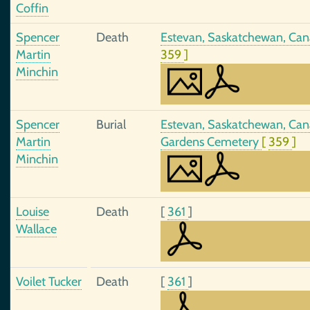
Coffin
Spencer
Death
Estevan, Saskatchewan, Cana
Martin
359
]
Minchin
Spencer
Burial
Estevan, Saskatchewan, Cana
Martin
Gardens Cemetery
[
359
]
Minchin
Louise
Death
[
361
]
Wallace
Voilet Tucker
Death
[
361
]