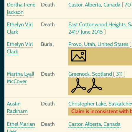
Dortha Irene
Death
Castor, Alberta, Canada
[
7
Jackson
Ethelyn Virl
Death
East Cottonwood Heights, Sa
Clark
241:7 June 2015
]
Ethelyn Virl
Burial
Provo, Utah, United States
Clark
Martha Lyall
Death
Greenock, Scotland
[
311
]
McCover
Austin
Death
Christopher Lake, Saskatch
Rackham
Claim is inconsistent with b
Ethel Marian
Death
Castor, Alberta, Canada
Lees