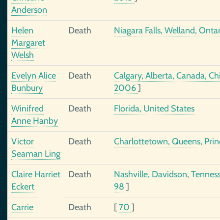
Anderson
Helen
Death
Niagara Falls, Welland, Ont
Margaret
Welsh
Evelyn Alice
Death
Calgary, Alberta, Canada, C
Bunbury
2006
]
Winifred
Death
Florida, United States
Anne Hanby
Victor
Death
Charlottetown, Queens, Prin
Seaman Ling
Claire Harriet
Death
Nashville, Davidson, Tennes
Eckert
98
]
Carrie
Death
[
70
]