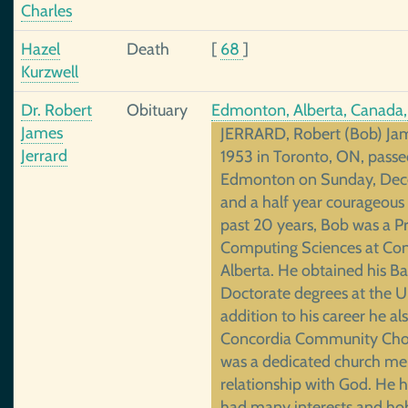
Charles
Hazel
Death
[
68
]
Kurzwell
Dr. Robert
Obituary
Edmonton, Alberta, Canada
James
JERRARD, Robert (Bob) Jame
Jerrard
1953 in Toronto, ON, pass
Edmonton on Sunday, Dece
and a half year courageous 
past 20 years, Bob was a P
Computing Sciences at Conc
Alberta. He obtained his Ba
Doctorate degrees at the U
addition to his career he al
Concordia Community Chor
was a dedicated church mem
relationship with God. He h
had many interests and hob