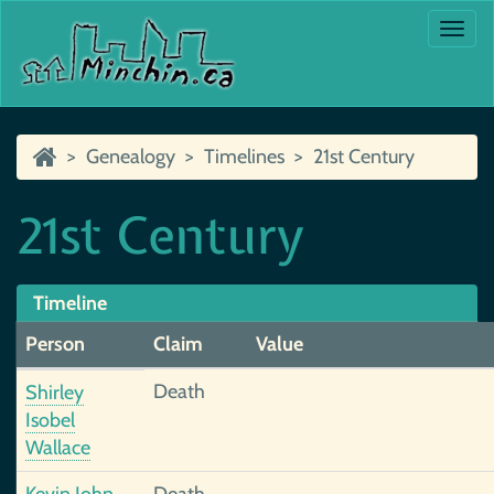
Togg
navi
Genealogy
Timelines
21st Century
21st Century
Timeline
Person
Claim
Value
Death
Shirley
Isobel
Wallace