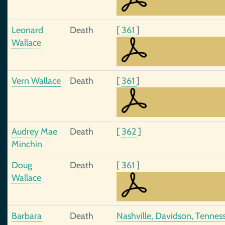
Leonard
Death
[
361
]
Wallace
Vern Wallace
Death
[
361
]
Audrey Mae
Death
[
362
]
Minchin
Doug
Death
[
361
]
Wallace
Barbara
Death
Nashville, Davidson, Tennes