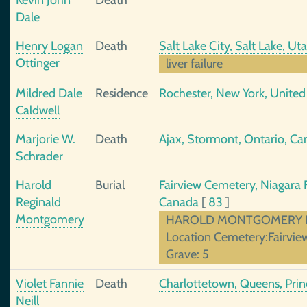
Kevin John
Death
Dale
Henry Logan
Death
Salt Lake City, Salt Lake, Ut
Ottinger
liver failure
Mildred Dale
Residence
Rochester, New York, United
Caldwell
Marjorie W.
Death
Ajax, Stormont, Ontario, C
Schrader
Harold
Burial
Fairview Cemetery, Niagara F
Reginald
Canada
[
83
]
Montgomery
HAROLD MONTGOMERY Date
Location Cemetery:Fairview
Grave: 5
Violet Fannie
Death
Charlottetown, Queens, Prin
Neill