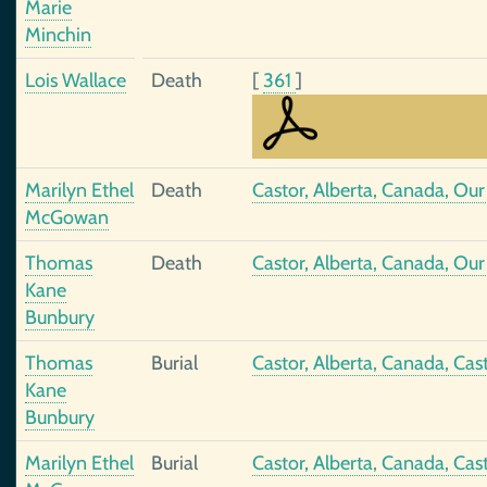
Marie
Minchin
Lois Wallace
Death
[
361
]
Marilyn Ethel
Death
Castor, Alberta, Canada, Ou
McGowan
Thomas
Death
Castor, Alberta, Canada, Ou
Kane
Bunbury
Thomas
Burial
Castor, Alberta, Canada, Ca
Kane
Bunbury
Marilyn Ethel
Burial
Castor, Alberta, Canada, Ca