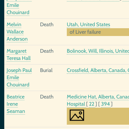
Emile
Chouinard
Melvin
Death
Utah, United States
Wallace
of Liver failure
Anderson
Margaret
Death
Bolinook, Will, Illinois, Unit
Teresa Hall
Joseph Paul
Burial
Crossfield, Alberta, Canada,
Emile
Chouinard
Beatrice
Death
Medicine Hat, Alberta, Cana
Irene
Hospital
[
22
]
[
394
]
Seaman