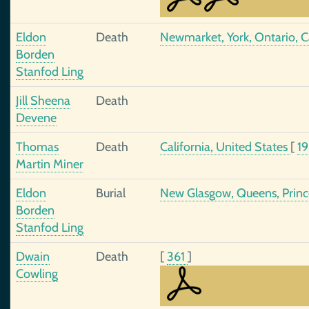
Eldon
Death
Newmarket, York, Ontario, 
Borden
Stanfod Ling
Jill Sheena
Death
Devene
Thomas
Death
California, United States
[
1
Martin Miner
Eldon
Burial
New Glasgow, Queens, Princ
Borden
Stanfod Ling
Dwain
Death
[
361
]
Cowling