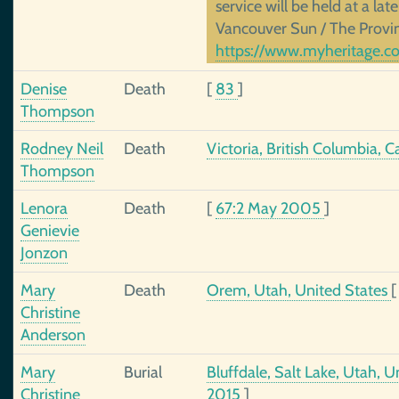
service will be held at a lat
Vancouver Sun / The Provi
https://www.myheritage.co
Denise
Death
[
83
]
Thompson
Rodney Neil
Death
Victoria, British Columbia, 
Thompson
Lenora
Death
[
67:2 May 2005
]
Genievie
Jonzon
Mary
Death
Orem, Utah, United States
Christine
Anderson
Mary
Burial
Bluffdale, Salt Lake, Utah, 
Christine
2015
]