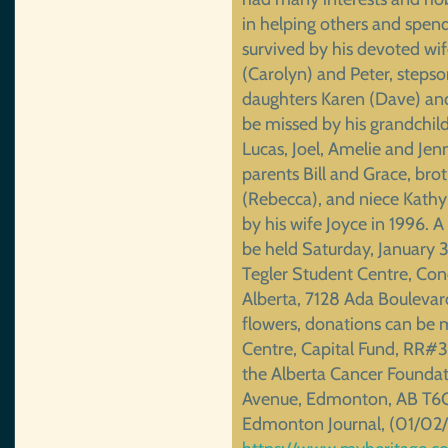
in helping others and spend
survived by his devoted wi
(Carolyn) and Peter, stepson
daughters Karen (Dave) and
be missed by his grandchild
Lucas, Joel, Amelie and Jenn
parents Bill and Grace, bro
(Rebecca), and niece Kathy
by his wife Joyce in 1996. A 
be held Saturday, January 3
Tegler Student Centre, Con
Alberta, 7128 Ada Boulevar
flowers, donations can be m
Centre, Capital Fund, RR#
the Alberta Cancer Foundat
Avenue, Edmonton, AB T6G 
Edmonton Journal, (01/02