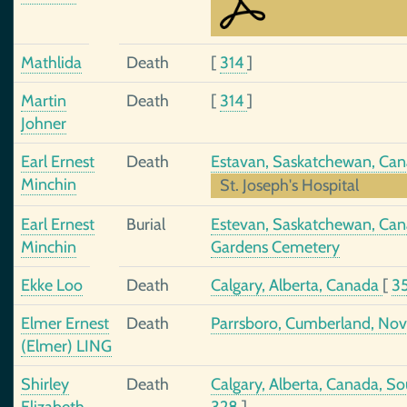
Mathlida
Death
[
314
]
Martin
Death
[
314
]
Johner
Earl Ernest
Death
Estavan, Saskatchewan, Ca
Minchin
St. Joseph's Hospital
Earl Ernest
Burial
Estevan, Saskatchewan, Cana
Minchin
Gardens Cemetery
Ekke Loo
Death
Calgary, Alberta, Canada
[
3
Elmer Ernest
Death
Parrsboro, Cumberland, Nov
(Elmer) LING
Shirley
Death
Calgary, Alberta, Canada, 