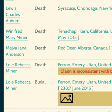
Lewis
Death
Syracuse, Onondaga, New Yo
Charles
Auburn
Winifred
Death
Tehachapi, Kern, California,
Mary Miner
May 2015
]
Melva Jane
Death
Red Deer, Alberta, Canada
[
Anderson
Loie Rebecca
Death
Ferron, Emery, Utah, United
Miner
Claim is inconsistent with b
Loie Rebecca
Burial
Ferron, Emery, Utah, United
Miner
[
238:7 June 2015
]