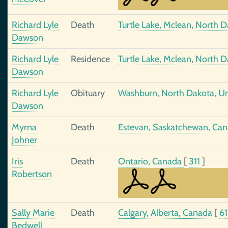
Richard Lyle
Death
Turtle Lake, Mclean, North D
Dawson
Richard Lyle
Residence
Turtle Lake, Mclean, North D
Dawson
Richard Lyle
Obituary
Washburn, North Dakota, Un
Dawson
Myrna
Death
Estevan, Saskatchewan, Ca
Johner
Iris
Death
Ontario, Canada
[
311
]
Robertson
Sally Marie
Death
Calgary, Alberta, Canada
[
6
Bedwell