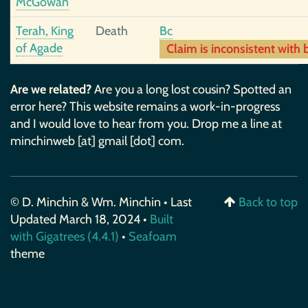
McGowan
Terah, King
Death
Bc
of Agade
Claim is inconsistent with b
Are we related?
Are you a long lost cousin? Spotted an
error here? This website remains a work-in-progress
and I would love to hear from you. Drop me a line at
minchinweb [at] gmail [dot] com.
© D. Minchin & Wm. Minchin • Last
Back to top
Updated March 18, 2024 •
Built
with Gigatrees (4.4.1)
•
Seafoam
theme