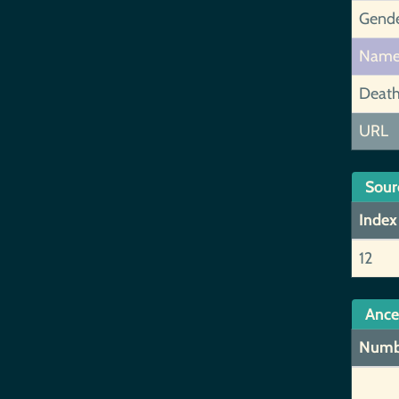
Gend
Nam
Deat
URL
Sour
Index
12
Ance
Numb