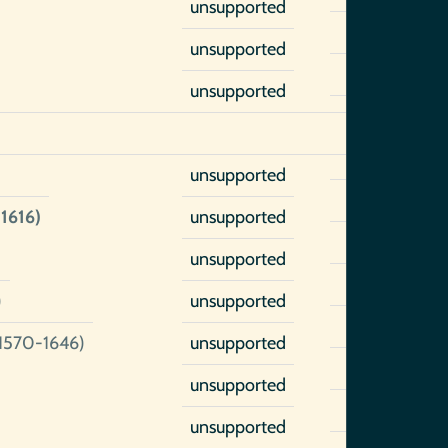
unsupported
unsupported
unsupported
unsupported
1616)
unsupported
unsupported
)
unsupported
1570-1646)
unsupported
unsupported
unsupported