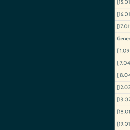
[15.0
[16.0
[17.0
Gener
[ 1.0
[ 7.0
[ 8.0
[12.0
[13.0
[18.0
[19.0