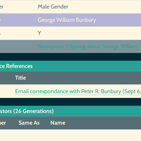
er
Male Gender
e
George William Bunbury
h
Y
Newspaper Clipping about George William B
ce References
Title
Email correspondance with Peter R. Bunbury (Sept 
stors (26 Generations)
er
Same As
Name