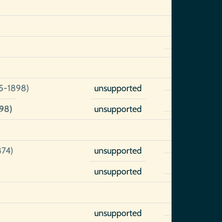
5-1898)
unsupported
98)
unsupported
874)
unsupported
unsupported
unsupported