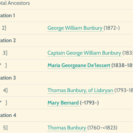
otal Ancestors
ation 1
 2]
George William Bunbury
(1872-)
ation 2
2 3]
Captain George William Bunbury
(183
* ]
Maria Georgeane De’lessert
(1838-18
ation 3
3 4]
Thomas Bunbury, of Lisbryan
(1793-1
1* ]
Mary Bernard
(~1793-)
ation 4
4 5]
Thomas Bunbury
(1760-<1823)