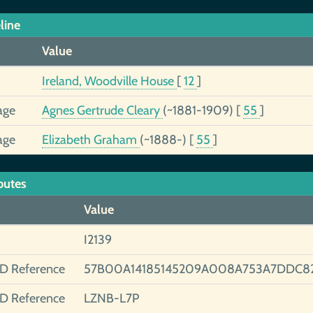
line
Value
Ireland, Woodville House
[
12
]
age
Agnes Gertrude Cleary
(~1881-1909)
[
55
]
age
Elizabeth Graham
(~1888-)
[
55
]
butes
Value
I2139
ID Reference
57B00A14185145209A008A753A7DDC8
ID Reference
LZNB-L7P