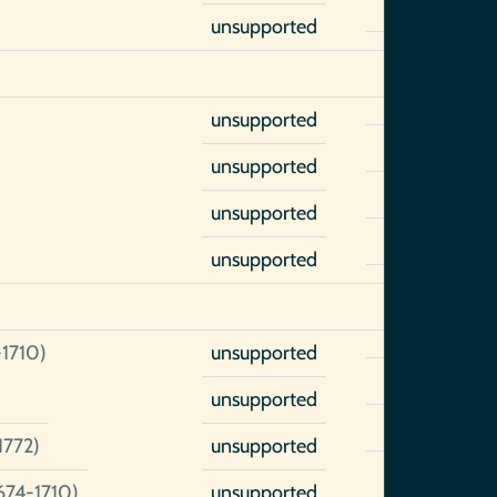
unsupported
unsupported
unsupported
unsupported
unsupported
-1710)
unsupported
unsupported
1772)
unsupported
674-1710)
unsupported