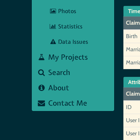
Photos
Time
Claim
Statistics
Birth
Data Issues
Marri
My Projects
Marri
Search
Attri
About
Claim
Contact Me
ID
User 
User 