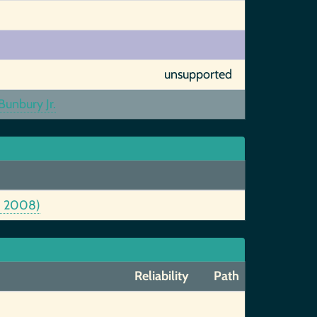
unsupported
unbury Jr.
6, 2008)
Reliability
Path