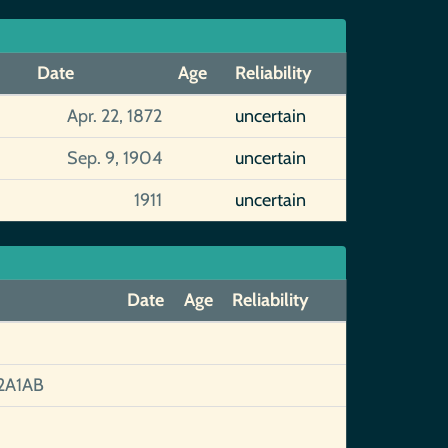
Date
Age
Reliability
Apr. 22, 1872
uncertain
Sep. 9, 1904
uncertain
1911
uncertain
Date
Age
Reliability
2A1AB