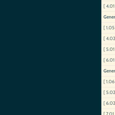
[ 4.0
Gener
[ 1.0
[ 4.0
[ 5.0
[ 6.0
Gener
[ 1.0
[ 5.0
[ 6.02
[ 7.01