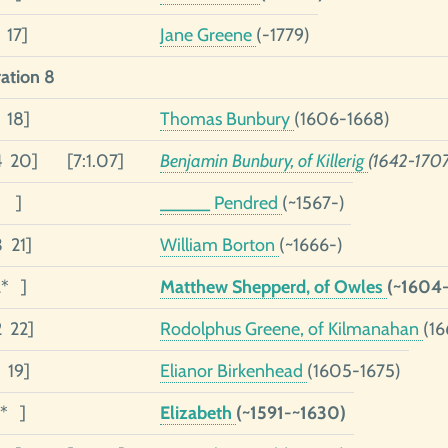
 17]
Jane Greene
(-1779)
ation 8
 18]
Thomas Bunbury
(1606-1668)
4 20]
[7:1.07]
Benjamin Bunbury, of Killerig
(1642-1707
3 ]
_____ Pendred
(~1567-)
3 21]
William Borton
(~1666-)
2* ]
Matthew Shepperd, of Owles
(~1604-
2 22]
Rodolphus Greene, of Kilmanahan
(16
 19]
Elianor Birkenhead
(1605-1675)
1* ]
Elizabeth
(~1591-~1630)