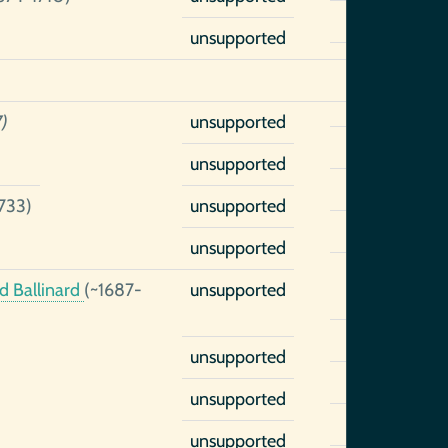
unsupported
)
unsupported
unsupported
733)
unsupported
unsupported
d Ballinard
(~1687-
unsupported
unsupported
unsupported
unsupported