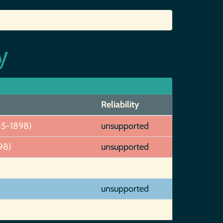
y
Reliability
35-1898)
unsupported
98)
unsupported
unsupported