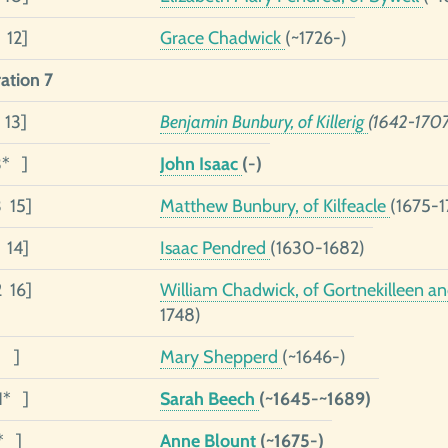
 12]
Grace Chadwick
(~1726-)
ation 7
 13]
Benjamin Bunbury, of Killerig
(1642-1707
3* ]
John Isaac
(-)
3 15]
Matthew Bunbury, of Kilfeacle
(1675-1
 14]
Isaac Pendred
(1630-1682)
2 16]
William Chadwick, of Gortnekilleen an
1748)
1 ]
Mary Shepperd
(~1646-)
1* ]
Sarah Beech
(~1645-~1689)
* ]
Anne Blount
(~1675-)