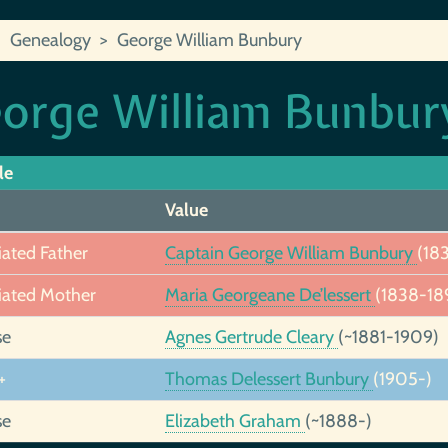
Genealogy
George William Bunbury
orge William Bunbur
le
Value
iated Father
Captain George William Bunbury
(18
iated Mother
Maria Georgeane De’lessert
(1838-18
se
Agnes Gertrude Cleary
(~1881-1909)
+
Thomas Delessert Bunbury
(1905-)
se
Elizabeth Graham
(~1888-)