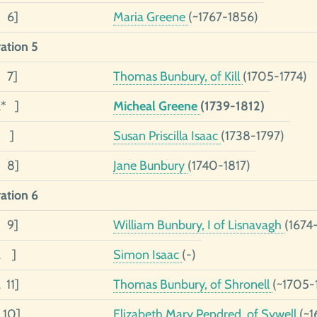
1 6]
Maria Greene
(~1767-1856)
ation 5
5 7]
Thomas Bunbury, of Kill
(1705-1774)
2* ]
Micheal Greene
(1739-1812)
1 ]
Susan Priscilla Isaac
(1738-1797)
1 8]
Jane Bunbury
(1740-1817)
ation 6
6 9]
William Bunbury, I of Lisnavagh
(1674
2 ]
Simon Isaac
(-)
 11]
Thomas Bunbury, of Shronell
(~1705-
 10]
Elizabeth Mary Pendred, of Sywell
(~1