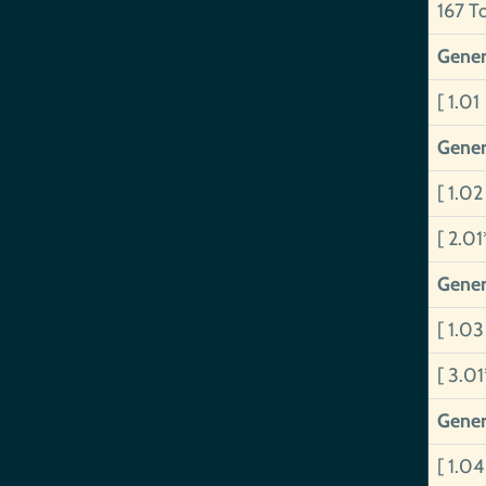
167 T
Gener
[ 1.01
Gener
[ 1.0
[ 2.01
Gener
[ 1.0
[ 3.0
Gener
[ 1.0