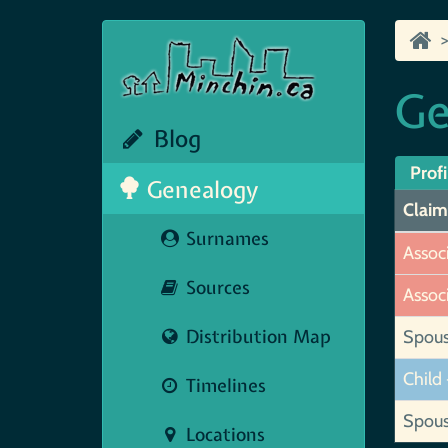
Ge
Blog
Profi
Genealogy
Claim
Surnames
Assoc
Sources
Assoc
Distribution Map
Spou
Child 
Timelines
Spou
Locations