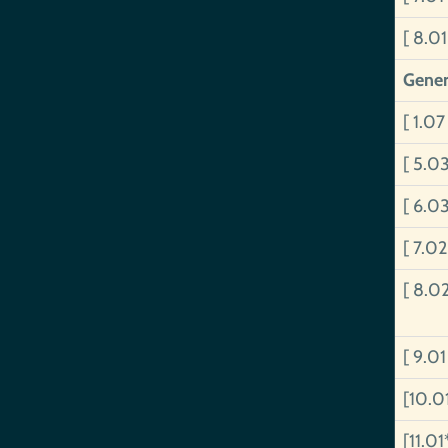
[ 8.01
Gener
[ 1.07
[ 5.0
[ 6.0
[ 7.02
[ 8.0
[ 9.0
[10.0
[11.01