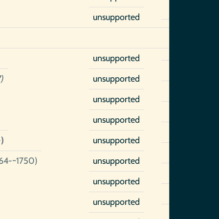
unsupported
unsupported
)
unsupported
unsupported
unsupported
)
unsupported
64-~1750)
unsupported
unsupported
unsupported