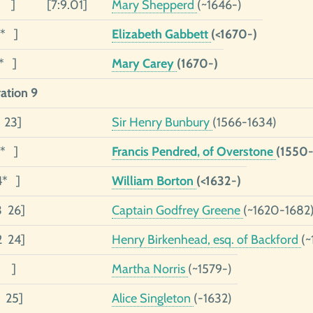
1 ]
[7:9.01]
Mary Shepperd
(~1646-)
1* ]
Elizabeth Gabbett
(<1670-)
1* ]
Mary Carey
(1670-)
ation 9
9 23]
Sir Henry Bunbury
(1566-1634)
4* ]
Francis Pendred, of Overstone
(1550-
4* ]
William Borton
(<1632-)
3 26]
Captain Godfrey Greene
(~1620-1682
2 24]
Henry Birkenhead, esq. of Backford
(~
1 ]
Martha Norris
(~1579-)
1 25]
Alice Singleton
(-1632)