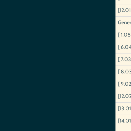
[12.01
Gener
[ 1.08
[ 6.0
[ 7.0
[ 8.0
[ 9.0
[12.0
[13.01
[14.0