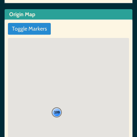
Origin Map
Toggle Markers
109