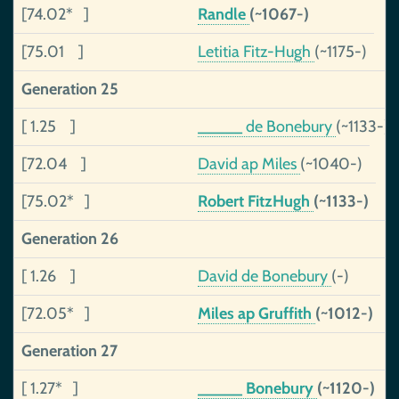
[74.02* ]
Randle
(~1067-)
[75.01 ]
Letitia Fitz-Hugh
(~1175-)
Generation 25
[ 1.25 ]
_____ de Bonebury
(~1133-)
[72.04 ]
David ap Miles
(~1040-)
[75.02* ]
Robert FitzHugh
(~1133-)
Generation 26
[ 1.26 ]
David de Bonebury
(-)
[72.05* ]
Miles ap Gruffith
(~1012-)
Generation 27
[ 1.27* ]
_____ Bonebury
(~1120-)