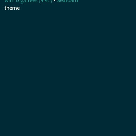
with Gigatrees (4.4.1)
•
Seafoam
theme