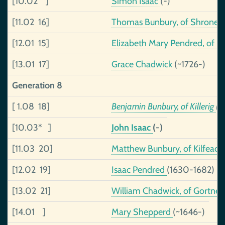
[10.02 ]
Simon Isaac
(-)
[11.02 16]
Thomas Bunbury, of Shronell
[12.01 15]
Elizabeth Mary Pendred, of S
[13.01 17]
Grace Chadwick
(~1726-)
Generation 8
[ 1.08 18]
Benjamin Bunbury, of Killerig
(1
[10.03* ]
John Isaac
(-)
[11.03 20]
Matthew Bunbury, of Kilfeacl
[12.02 19]
Isaac Pendred
(1630-1682)
[13.02 21]
William Chadwick, of Gortneki
[14.01 ]
Mary Shepperd
(~1646-)