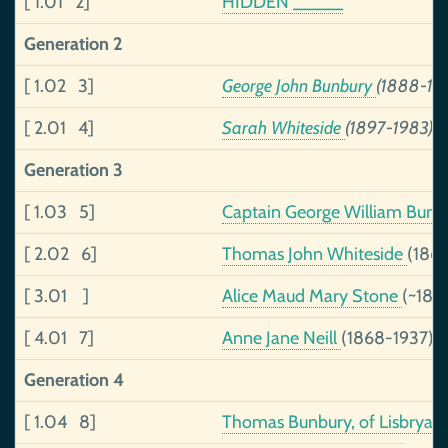
[ 1.01 2]
HIDDEN _____
Generation 2
[ 1.02 3]
George John Bunbury
(1888-19
[ 2.01 4]
Sarah Whiteside
(1897-1983)
Generation 3
[ 1.03 5]
Captain George William Bun
[ 2.02 6]
Thomas John Whiteside
(186
[ 3.01 ]
Alice Maud Mary Stone
(~186
[ 4.01 7]
Anne Jane Neill
(1868-1937)
Generation 4
[ 1.04 8]
Thomas Bunbury, of Lisbryan