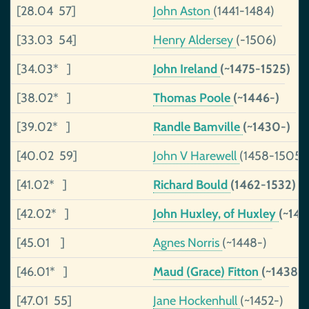
[28.04 57]
John Aston
(1441-1484)
[33.03 54]
Henry Aldersey
(-1506)
[34.03* ]
John Ireland
(~1475-1525)
[38.02* ]
Thomas Poole
(~1446-)
[39.02* ]
Randle Bamville
(~1430-)
[40.02 59]
John V Harewell
(1458-1505)
[41.02* ]
Richard Bould
(1462-1532)
[42.02* ]
John Huxley, of Huxley
(~141
[45.01 ]
Agnes Norris
(~1448-)
[46.01* ]
Maud (Grace) Fitton
(~1438-
[47.01 55]
Jane Hockenhull
(~1452-)