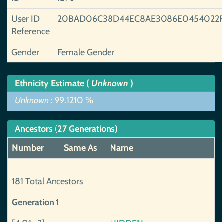
User ID
20BAD06C38D44EC8AE3086E0454022
Reference
Gender
Female Gender
Ethnicity Estimate (
Unknown
)
Unknown
: 99.1210 %
Ancestors (27 Generations)
Number
Same As
Name
181 Total Ancestors
Generation 1