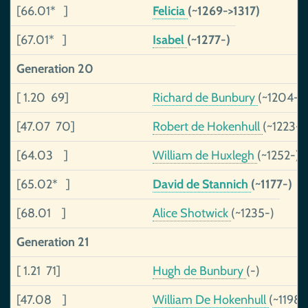
[66.01* ]
Felicia
(~1269->1317)
[67.01* ]
Isabel
(~1277-)
Generation 20
[ 1.20 69]
Richard de Bunbury
(~1204-)
[47.07 70]
Robert de Hokenhull
(~1223-
[64.03 ]
William de Huxlegh
(~1252-)
[65.02* ]
David de Stannich
(~1177-)
[68.01 ]
Alice Shotwick
(~1235-)
Generation 21
[ 1.21 71]
Hugh de Bunbury
(-)
[47.08 ]
William De Hokenhull
(~1198-