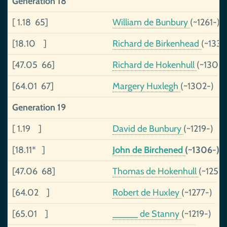
Generation 18
[ 1.18 65]
William de Bunbury
(~1261-)
[18.10 ]
Richard de Birkenhead
(~1330
[47.05 66]
Richard de Hokenhull
(~1300
[64.01 67]
Margery Huxlegh
(~1302-)
Generation 19
[ 1.19 ]
David de Bunbury
(~1219-)
[18.11* ]
John de Birchened
(~1306-)
[47.06 68]
Thomas de Hokenhull
(~1251-
[64.02 ]
Robert de Huxley
(~1277-)
[65.01 ]
_____ de Stanny
(~1219-)