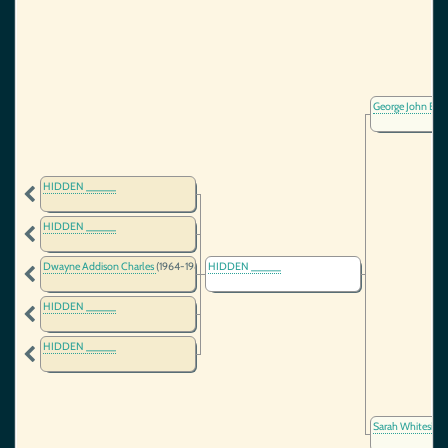
George John Bu
HIDDEN _____
HIDDEN _____
Dwayne Addison Charles
(1964-1987)
HIDDEN _____
HIDDEN _____
HIDDEN _____
Sarah Whiteside