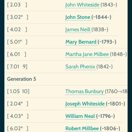
[ 2.03 ]
John Whiteside
(1843-)
[ 3.02* ]
John Stone
(~1844-)
[ 4.02 ]
James Neill
(1838-)
[ 5.01* ]
Mary Bernard
(~1793-)
[ 6.01 ]
Martha Jane Milbee
(1848-)
[ 7.01 9]
Sarah Phenix
(1842-)
Generation 5
[ 1.05 10]
Thomas Bunbury
(1760-<182
[ 2.04* ]
Joseph Whiteside
(~1801-)
[ 4.03* ]
William Neal
(~1796-)
[ 6.02* ]
Robert Millbee
(~1806-)