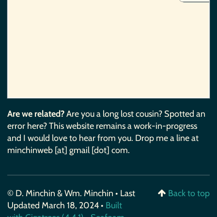
Are we related?
Are you a long lost cousin? Spotted an
error here? This website remains a work-in-progress
and I would love to hear from you. Drop me a line at
minchinweb [at] gmail [dot] com.
© D. Minchin & Wm. Minchin • Last
Back to top
Updated March 18, 2024 •
Built