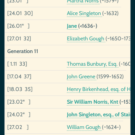
[23.01 ]
Martha Norris
(~1579-)
[24.01 30]
Alice Singleton
(-1632)
[26.01* ]
Jane
(<1636-)
[27.01 32]
Elizabeth Gough
(~1650-1731)
Generation 11
[ 1.11 33]
Thomas Bunbury, Esq.
(-1601
[17.04 37]
John Greene
(1599-1652)
[18.03 35]
Henry Birkenhead, esq. of Hu
[23.02* ]
Sir William Norris, Knt
(~1537
[24.02* ]
John Singleton, esq., of Stain
[27.02 ]
William Gough
(~1624-)