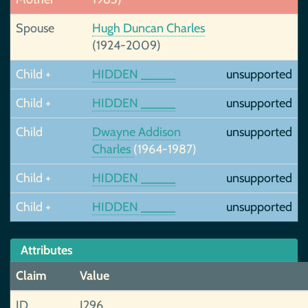
Spouse
Hugh Duncan Charles
(1924-2009)
Child +
HIDDEN _____
unsupported
Child +
HIDDEN _____
unsupported
Child
Dwayne Addison
unsupported
Charles
(1964-1987)
Child +
HIDDEN _____
unsupported
Child +
HIDDEN _____
unsupported
Attributes
Claim
Value
ID
I296