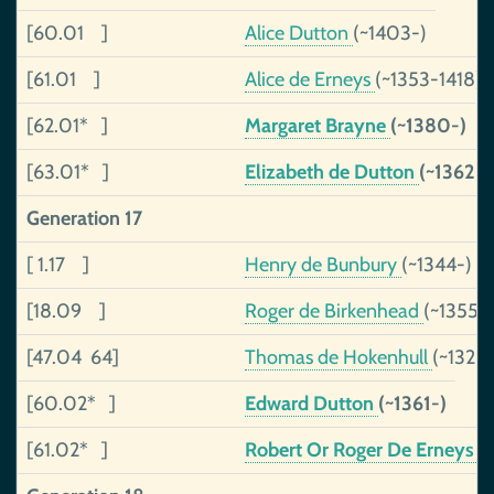
[60.01 ]
Alice Dutton
(~1403-)
[61.01 ]
Alice de Erneys
(~1353-1418)
[62.01* ]
Margaret Brayne
(~1380-)
[63.01* ]
Elizabeth de Dutton
(~1362-
Generation 17
[ 1.17 ]
Henry de Bunbury
(~1344-)
[18.09 ]
Roger de Birkenhead
(~1355-)
[47.04 64]
Thomas de Hokenhull
(~1326-
[60.02* ]
Edward Dutton
(~1361-)
[61.02* ]
Robert Or Roger De Erneys
(