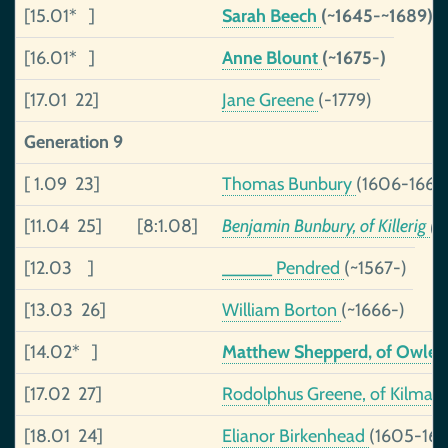
[15.01* ]
Sarah Beech
(~1645-~1689)
[16.01* ]
Anne Blount
(~1675-)
[17.01 22]
Jane Greene
(-1779)
Generation 9
[ 1.09 23]
Thomas Bunbury
(1606-1668
[11.04 25]
[8:1.08]
Benjamin Bunbury, of Killerig
(1
[12.03 ]
_____ Pendred
(~1567-)
[13.03 26]
William Borton
(~1666-)
[14.02* ]
Matthew Shepperd, of Owle
[17.02 27]
Rodolphus Greene, of Kilma
[18.01 24]
Elianor Birkenhead
(1605-167