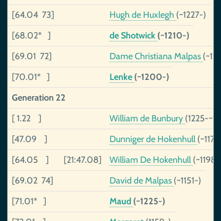
[64.04 73]
Hugh de Huxlegh
(~1227-)
[68.02* ]
de Shotwick
(~1210-)
[69.01 72]
Dame Christiana Malpas
(~11
[70.01* ]
Lenke
(~1200-)
Generation 22
[ 1.22 ]
William de Bunbury
(1225-~1
[47.09 ]
Dunniger de Hokenhull
(~1173
[64.05 ]
[21:47.08]
William De Hokenhull
(~1198-
[69.02 74]
David de Malpas
(~1151-)
[71.01* ]
Maud
(~1225-)