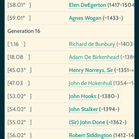
[58.01* ]
Elen DeEgerton
(1417-1504)
[59.01* ]
Agnes Wogan
(~1433-)
Generation 16
[ 1.16 ]
Richard de Bunbury
(~1403-~
[18.08 ]
Adam De Birkenhead
(~1380-
[45.03* ]
Henry Norreys, Sir
(~1351->1
[47.03 ]
John de Hokenhull
(1354-~14
[53.02* ]
John Hooks
(~1380-)
[54.02* ]
John Stalker
(~1394-)
[55.02* ]
(Sir) John Done
(~1362-)
[56.02* ]
Robert Siddington
(1412-147