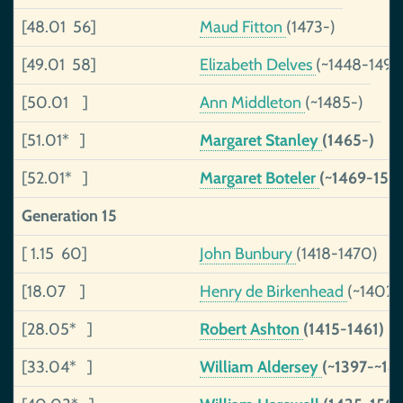
[48.01 56]
Maud Fitton
(1473-)
[49.01 58]
Elizabeth Delves
(~1448-1490
[50.01 ]
Ann Middleton
(~1485-)
[51.01* ]
Margaret Stanley
(1465-)
[52.01* ]
Margaret Boteler
(~1469-153
Generation 15
[ 1.15 60]
John Bunbury
(1418-1470)
[18.07 ]
Henry de Birkenhead
(~1402-
[28.05* ]
Robert Ashton
(1415-1461)
[33.04* ]
William Aldersey
(~1397-~14