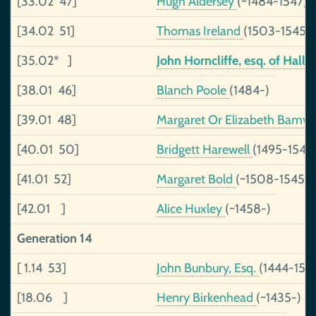
[33.02 47]
Hugh Aldersey
(~1484-1547)
[34.02 51]
Thomas Ireland
(1503-1545)
[35.02* ]
John Horncliffe, esq. of Hal
[38.01 46]
Blanch Poole
(1484-)
[39.01 48]
Margaret Or Elizabeth Bamvil
[40.01 50]
Bridgett Harewell
(1495-1540
[41.01 52]
Margaret Bold
(~1508-1545)
[42.01 ]
Alice Huxley
(~1458-)
Generation 14
[ 1.14 53]
John Bunbury, Esq.
(1444-150
[18.06 ]
Henry Birkenhead
(~1435-)