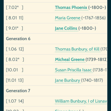
[ 7.02* ]
Thomas Phoenix
(~1800-)
[ 8.01 11]
Maria Greene
(~1767-1856)
[ 9.01* ]
Jane Collins
(~1800-)
Generation 6
[ 1.06 12]
Thomas Bunbury, of Kill
(1705
[ 8.02* ]
Micheal Greene
(1739-1812)
[10.01 ]
Susan Priscilla Isaac
(1738-179
[11.01 13]
Jane Bunbury
(1740-1817)
Generation 7
[ 1.07 14]
William Bunbury, I of Lisnav