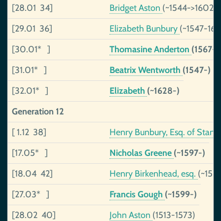
[28.01 34]
Bridget Aston
(~1544->1602)
[29.01 36]
Elizabeth Bunbury
(~1547-162
[30.01* ]
Thomasine Anderton
(1567-)
[31.01* ]
Beatrix Wentworth
(1547-)
[32.01* ]
Elizabeth
(~1628-)
Generation 12
[ 1.12 38]
Henry Bunbury, Esq. of Stan
[17.05* ]
Nicholas Greene
(~1597-)
[18.04 42]
Henry Birkenhead, esq.
(~150
[27.03* ]
Francis Gough
(~1599-)
[28.02 40]
John Aston
(1513-1573)