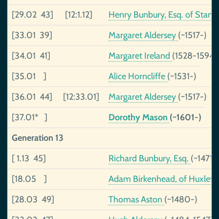
[29.02 43]
[12:1.12]
Henry Bunbury, Esq. of Stan
[33.01 39]
Margaret Aldersey
(~1517-)
[34.01 41]
Margaret Ireland
(1528-1594)
[35.01 ]
Alice Horncliffe
(~1531-)
[36.01 44]
[12:33.01]
Margaret Aldersey
(~1517-)
[37.01* ]
Dorothy Mason
(~1601-)
Generation 13
[ 1.13 45]
Richard Bunbury, Esq.
(~1471-
[18.05 ]
Adam Birkenhead, of Huxley
[28.03 49]
Thomas Aston
(~1480-)