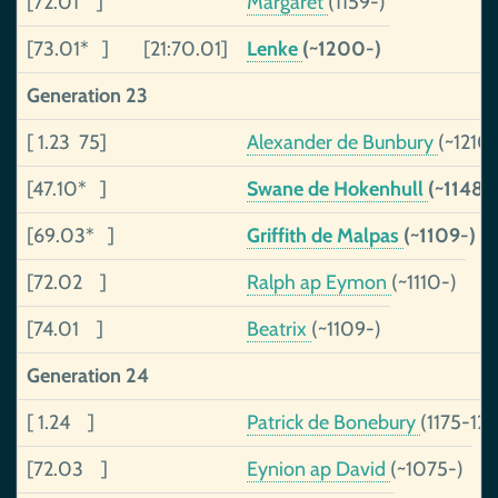
[72.01 ]
Margaret
(1159-)
[73.01* ]
[21:70.01]
Lenke
(~1200-)
Generation 23
[ 1.23 75]
Alexander de Bunbury
(~1210
[47.10* ]
Swane de Hokenhull
(~1148-
[69.03* ]
Griffith de Malpas
(~1109-)
[72.02 ]
Ralph ap Eymon
(~1110-)
[74.01 ]
Beatrix
(~1109-)
Generation 24
[ 1.24 ]
Patrick de Bonebury
(1175-12
[72.03 ]
Eynion ap David
(~1075-)