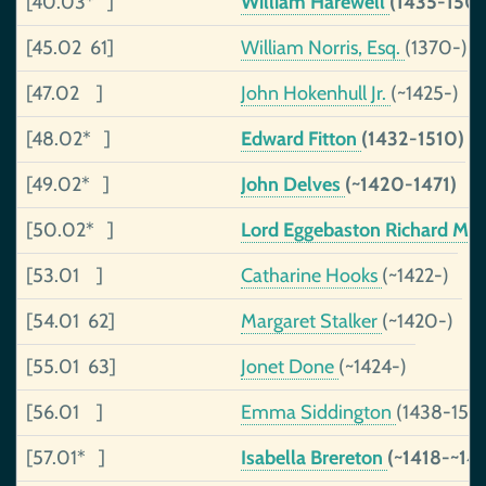
[40.03* ]
William Harewell
(1435-150
[45.02 61]
William Norris, Esq.
(1370-)
[47.02 ]
John Hokenhull Jr.
(~1425-)
[48.02* ]
Edward Fitton
(1432-1510)
[49.02* ]
John Delves
(~1420-1471)
[50.02* ]
Lord Eggebaston Richard Mi
[53.01 ]
Catharine Hooks
(~1422-)
[54.01 62]
Margaret Stalker
(~1420-)
[55.01 63]
Jonet Done
(~1424-)
[56.01 ]
Emma Siddington
(1438-150
[57.01* ]
Isabella Brereton
(~1418-~14