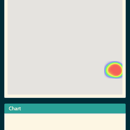
Chart