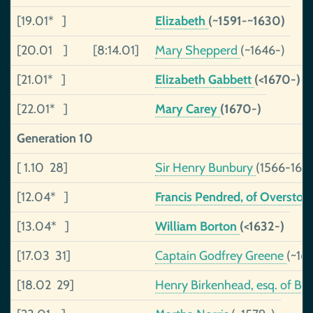
[19.01* ]
Elizabeth
(~1591-~1630)
[20.01 ]
[8:14.01]
Mary Shepperd
(~1646-)
[21.01* ]
Elizabeth Gabbett
(<1670-)
[22.01* ]
Mary Carey
(1670-)
Generation 10
[ 1.10 28]
Sir Henry Bunbury
(1566-163
[12.04* ]
Francis Pendred, of Oversto
[13.04* ]
William Borton
(<1632-)
[17.03 31]
Captain Godfrey Greene
(~16
[18.02 29]
Henry Birkenhead, esq. of Ba